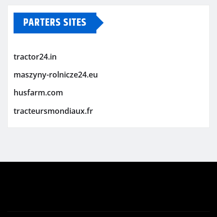
PARTERS SITES
tractor24.in
maszyny-rolnicze24.eu
husfarm.com
tracteursmondiaux.fr