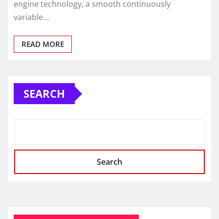
engine technology, a smooth continuously
variable…
READ MORE
SEARCH
Search