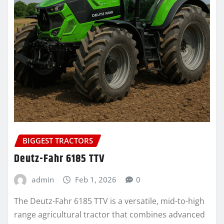
BIGGEST TRACTORS
Deutz-Fahr 6185 TTV
admin
Feb 1, 2026
0
The Deutz-Fahr 6185 TTV is a versatile, mid-to-high
range agricultural tractor that combines advanced