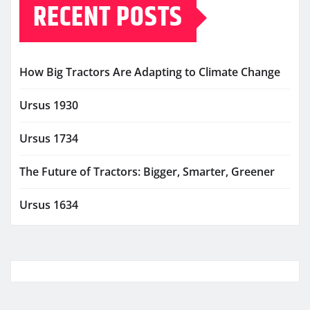
RECENT POSTS
How Big Tractors Are Adapting to Climate Change
Ursus 1930
Ursus 1734
The Future of Tractors: Bigger, Smarter, Greener
Ursus 1634