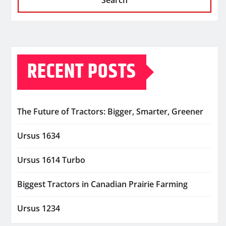
Search
RECENT POSTS
The Future of Tractors: Bigger, Smarter, Greener
Ursus 1634
Ursus 1614 Turbo
Biggest Tractors in Canadian Prairie Farming
Ursus 1234