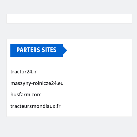
PARTERS SITES
tractor24.in
maszyny-rolnicze24.eu
husfarm.com
tracteursmondiaux.fr