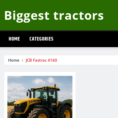
Skip
Biggest tractors
to
content
HOME
CATEGORIES
Home
JCB Fastrac 4160