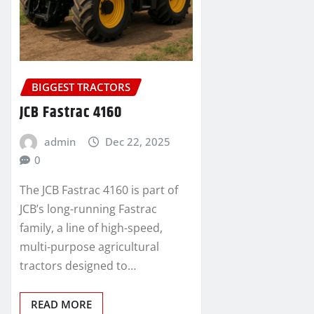
BIGGEST TRACTORS
JCB Fastrac 4160
admin
Dec 22, 2025
0
The JCB Fastrac 4160 is part of
JCB’s long-running Fastrac
family, a line of high-speed,
multi-purpose agricultural
tractors designed to…
READ MORE