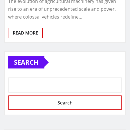
The evolution of agricultural machinery has given
rise to an era of unprecedented scale and power,
where colossal vehicles redefine…
READ MORE
SEARCH
Search