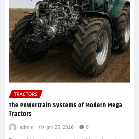
TRACTORS
The Powertrain Systems of Modern Mega
Tractors
admin
Jan 25, 2026
0