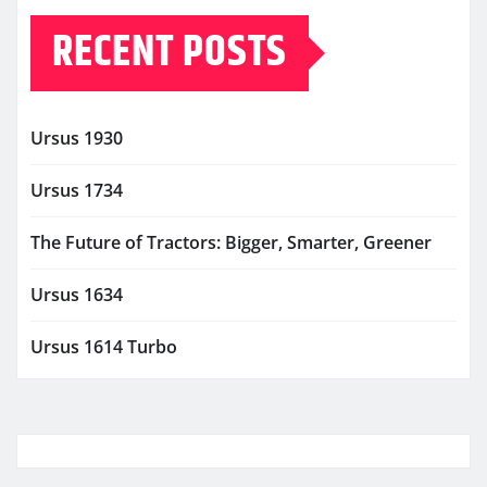
RECENT POSTS
Ursus 1930
Ursus 1734
The Future of Tractors: Bigger, Smarter, Greener
Ursus 1634
Ursus 1614 Turbo