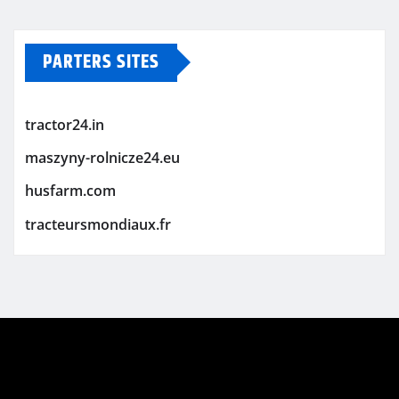
PARTERS SITES
tractor24.in
maszyny-rolnicze24.eu
husfarm.com
tracteursmondiaux.fr