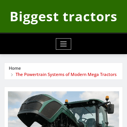
Skip
Biggest tractors
to
content
Home
The Powertrain Systems of Modern Mega Tractors