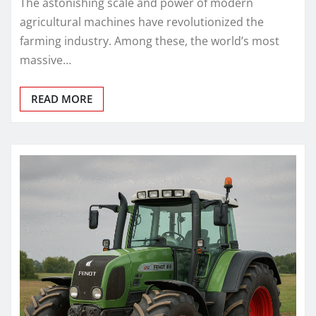
The astonishing scale and power of modern
agricultural machines have revolutionized the
farming industry. Among these, the world’s most
massive…
READ MORE