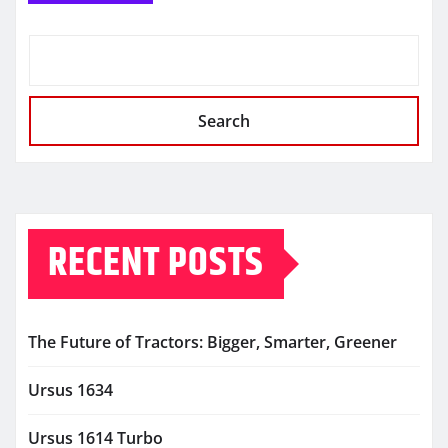
Search
RECENT POSTS
The Future of Tractors: Bigger, Smarter, Greener
Ursus 1634
Ursus 1614 Turbo