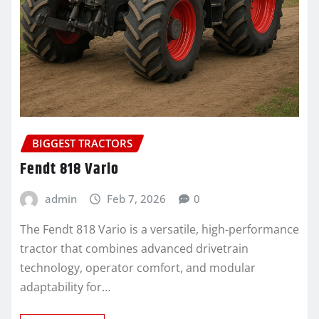
BIGGEST TRACTORS
Fendt 818 Vario
admin
Feb 7, 2026
0
The Fendt 818 Vario is a versatile, high-performance
tractor that combines advanced drivetrain
technology, operator comfort, and modular
adaptability for…