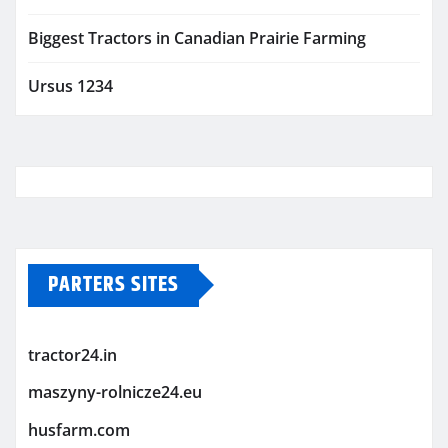
Biggest Tractors in Canadian Prairie Farming
Ursus 1234
PARTERS SITES
tractor24.in
maszyny-rolnicze24.eu
husfarm.com