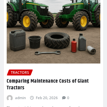
TRACTORS
Comparing Maintenance Costs of Giant
Tractors
admin
Feb 20, 2026
0