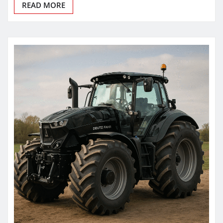
READ MORE