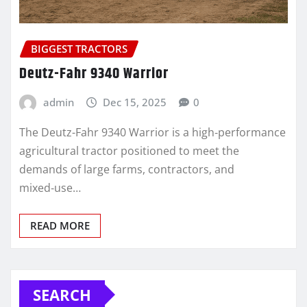
BIGGEST TRACTORS
Deutz-Fahr 9340 Warrior
admin
Dec 15, 2025
0
The Deutz-Fahr 9340 Warrior is a high‑performance
agricultural tractor positioned to meet the
demands of large farms, contractors, and
mixed‑use…
READ MORE
SEARCH