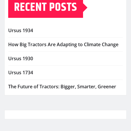
RECENT POSTS
Ursus 1934
How Big Tractors Are Adapting to Climate Change
Ursus 1930
Ursus 1734
The Future of Tractors: Bigger, Smarter, Greener