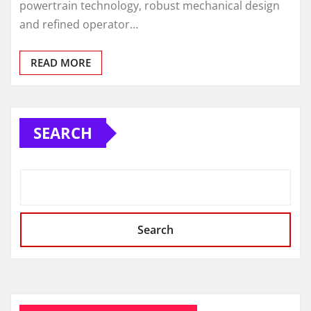
powertrain technology, robust mechanical design
and refined operator…
READ MORE
SEARCH
Search