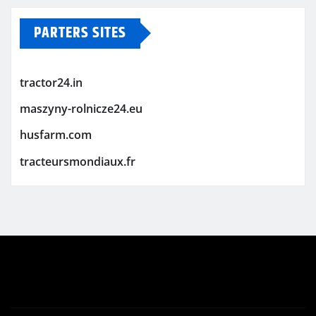
PARTERS SITES
tractor24.in
maszyny-rolnicze24.eu
husfarm.com
tracteursmondiaux.fr