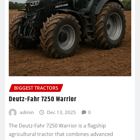
BIGGEST TRACTORS
Deutz-Fahr 7250 Warrior
admin
Dec 13, 2025
0
The Deutz-Fahr 7250 Warrior is a flagship
agricultural tractor that combines advanced