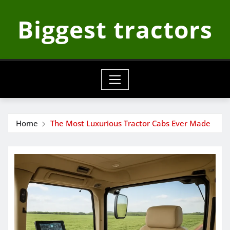
Skip
Biggest tractors
to
content
Home
The Most Luxurious Tractor Cabs Ever Made