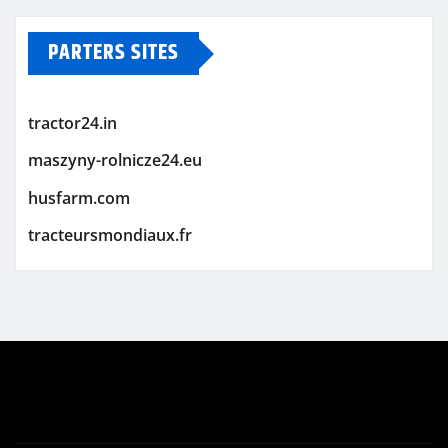
PARTERS SITES
tractor24.in
maszyny-rolnicze24.eu
husfarm.com
tracteursmondiaux.fr