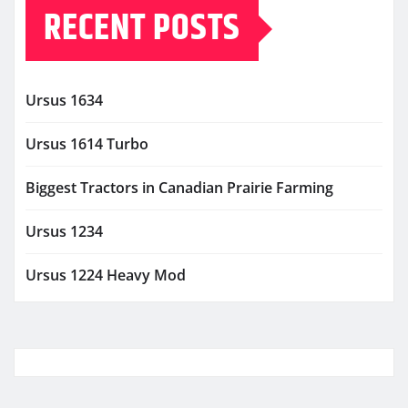
RECENT POSTS
Ursus 1634
Ursus 1614 Turbo
Biggest Tractors in Canadian Prairie Farming
Ursus 1234
Ursus 1224 Heavy Mod