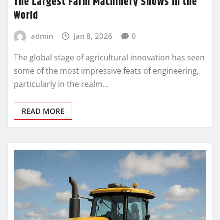
The Largest Farm Machinery Shows in the
World
admin
Jan 8, 2026
0
The global stage of agricultural innovation has seen
some of the most impressive feats of engineering,
particularly in the realm…
READ MORE