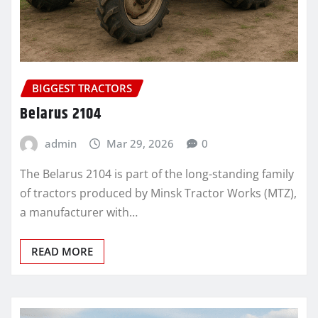
BIGGEST TRACTORS
Belarus 2104
admin
Mar 29, 2026
0
The Belarus 2104 is part of the long-standing family
of tractors produced by Minsk Tractor Works (MTZ),
a manufacturer with…
READ MORE