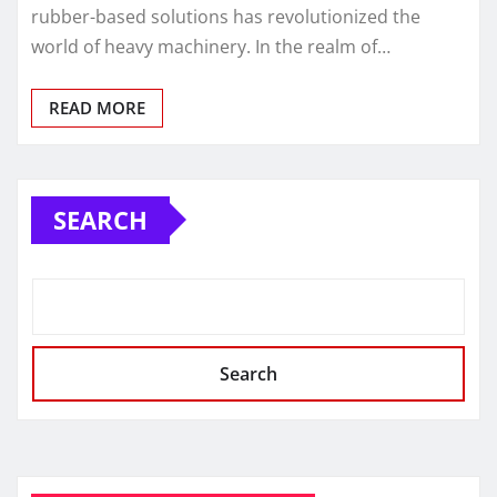
rubber-based solutions has revolutionized the
world of heavy machinery. In the realm of…
READ MORE
SEARCH
Search