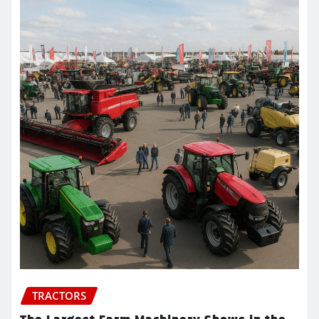
TRACTORS