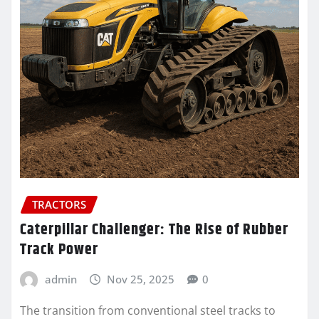
TRACTORS
Caterpillar Challenger: The Rise of Rubber
Track Power
admin
Nov 25, 2025
0
The transition from conventional steel tracks to