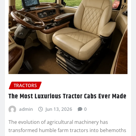
TRACTORS
The Most Luxurious Tractor Cabs Ever Made
admin
Jun 13, 2026
0
The evolution of agricultural machinery has
transformed humble farm tractors into behemoths