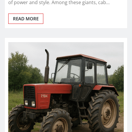
of power and style. Among these giants, cab…
READ MORE