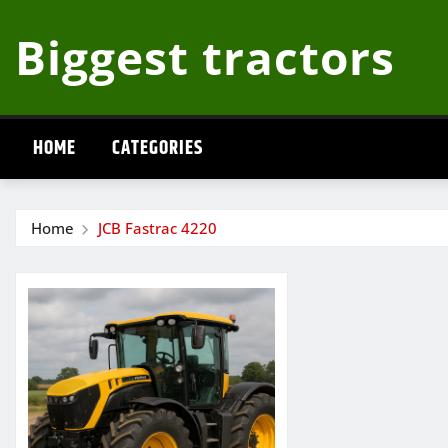
Skip
Biggest tractors
to
content
HOME
CATEGORIES
Home
JCB Fastrac 4220