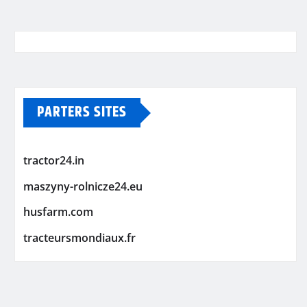
PARTERS SITES
tractor24.in
maszyny-rolnicze24.eu
husfarm.com
tracteursmondiaux.fr