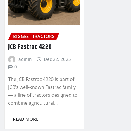
BIGGEST TRACTORS
JCB Fastrac 4220
admin
Dec 22, 2025
0
The JCB Fastrac 4220 is part of
JCB’s well-known Fastrac family
— a line of tractors designed to
combine agricultural…
READ MORE