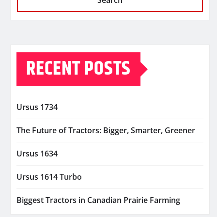
Search
RECENT POSTS
Ursus 1734
The Future of Tractors: Bigger, Smarter, Greener
Ursus 1634
Ursus 1614 Turbo
Biggest Tractors in Canadian Prairie Farming