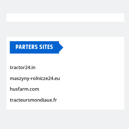
PARTERS SITES
tractor24.in
maszyny-rolnicze24.eu
husfarm.com
tracteursmondiaux.fr