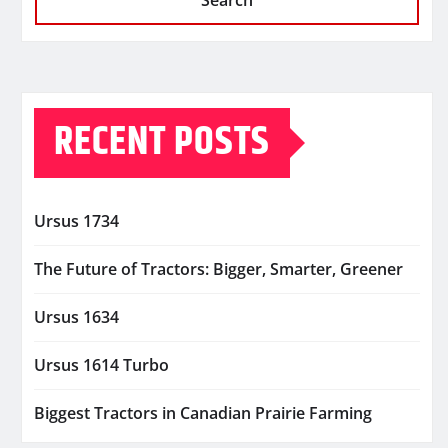
Search
RECENT POSTS
Ursus 1734
The Future of Tractors: Bigger, Smarter, Greener
Ursus 1634
Ursus 1614 Turbo
Biggest Tractors in Canadian Prairie Farming