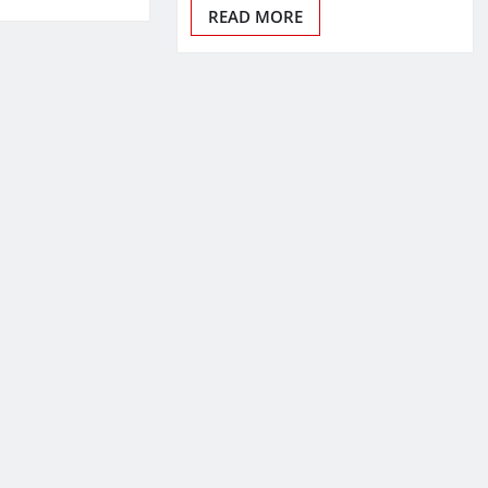
READ MORE