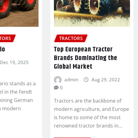
CTORS
TRACTORS
io
Top European Tractor
Brands Dominating the
Dec 19, 2025
Global Market
admin
Aug 29, 2022
ario stands as a
0
 in the Fendt
mbining German
Tractors are the backbone of
th modern
modern agriculture, and Europe
is home to some of the most
renowned tractor brands in…