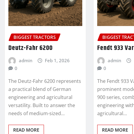
BIGGEST TRACTORS
BIGGEST TRA
Deutz-Fahr 6200
Fendt 933 Var
admin
Feb 1, 2026
admin
0
0
The Deutz-Fahr 6200 represents
The Fendt 933 V
a practical blend of German
prominent model
engineering and agricultural
900 series, co
versatility. Built to answer the
engineering wi
needs of medium-sized…
agricultural…
READ MORE
READ MORE