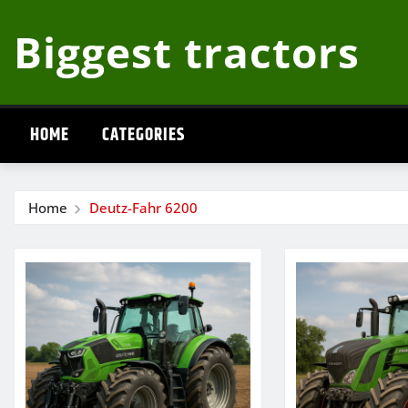
Skip
Biggest tractors
to
content
HOME
CATEGORIES
Home
Deutz-Fahr 6200