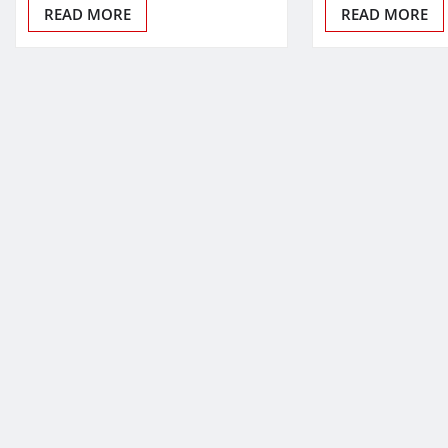
READ MORE
READ MORE