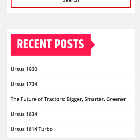
Search
RECENT POSTS
Ursus 1930
Ursus 1734
The Future of Tractors: Bigger, Smarter, Greener
Ursus 1634
Ursus 1614 Turbo