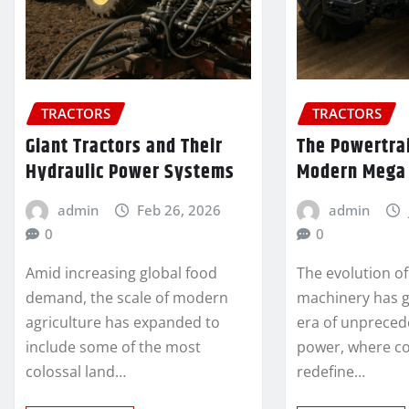
TRACTORS
TRACTORS
Giant Tractors and Their
The Powertra
Hydraulic Power Systems
Modern Mega 
admin
Feb 26, 2026
admin
0
0
Amid increasing global food
The evolution of
demand, the scale of modern
machinery has gi
agriculture has expanded to
era of unpreced
include some of the most
power, where co
colossal land…
redefine…