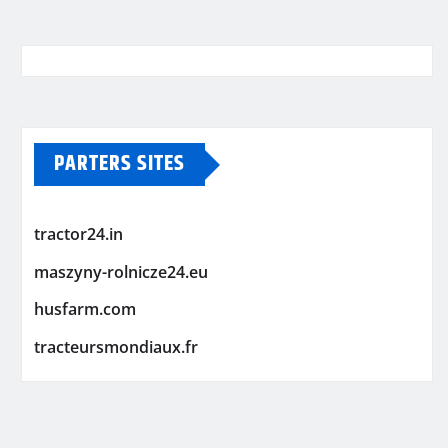
PARTERS SITES
tractor24.in
maszyny-rolnicze24.eu
husfarm.com
tracteursmondiaux.fr