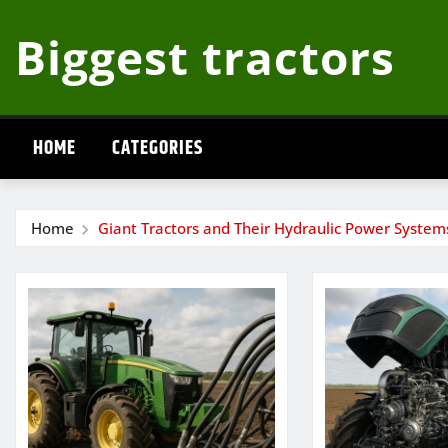
Skip
Biggest tractors
to
content
HOME
CATEGORIES
Home
Giant Tractors and Their Hydraulic Power System