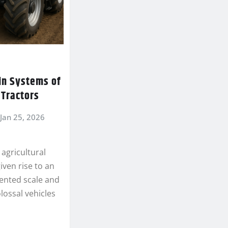
in Systems of
Tractors
Jan 25, 2026
 agricultural
ven rise to an
ented scale and
lossal vehicles