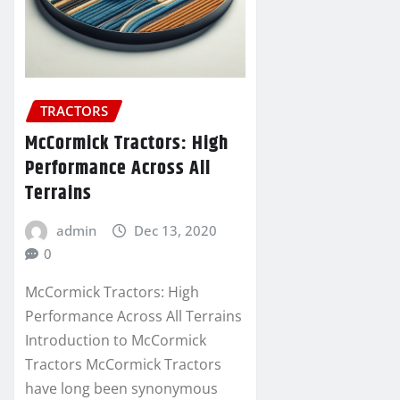
TRACTORS
McCormick Tractors: High
Performance Across All
Terrains
admin
Dec 13, 2020
0
McCormick Tractors: High
Performance Across All Terrains
Introduction to McCormick
Tractors McCormick Tractors
have long been synonymous