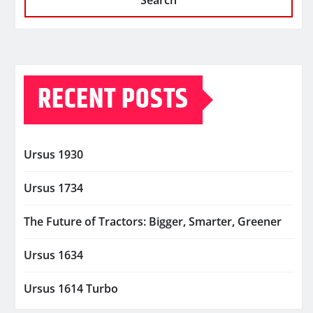
Search
RECENT POSTS
Ursus 1930
Ursus 1734
The Future of Tractors: Bigger, Smarter, Greener
Ursus 1634
Ursus 1614 Turbo