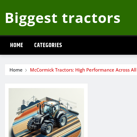
Skip
Biggest tractors
to
content
HOME
CATEGORIES
Home
McCormick Tractors: High Performance Across All