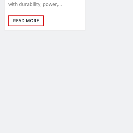
with durability, power,…
READ MORE