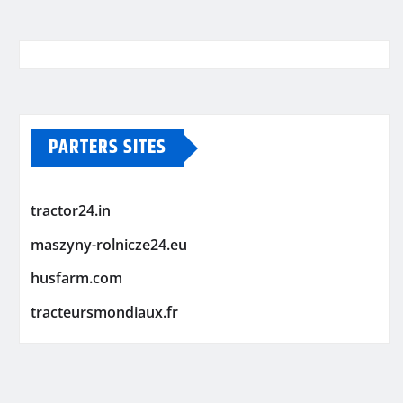
PARTERS SITES
tractor24.in
maszyny-rolnicze24.eu
husfarm.com
tracteursmondiaux.fr