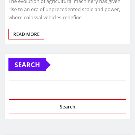
The evolution of agricultural machinery has given
rise to an era of unprecedented scale and power,
where colossal vehicles redefine…
READ MORE
SEARCH
Search