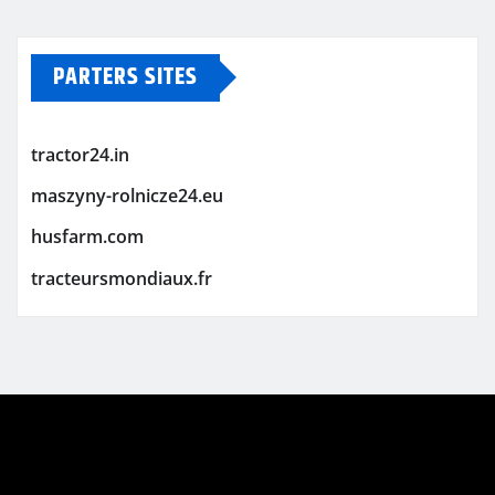
PARTERS SITES
tractor24.in
maszyny-rolnicze24.eu
husfarm.com
tracteursmondiaux.fr