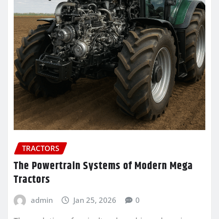
TRACTORS
The Powertrain Systems of Modern Mega
Tractors
admin
Jan 25, 2026
0