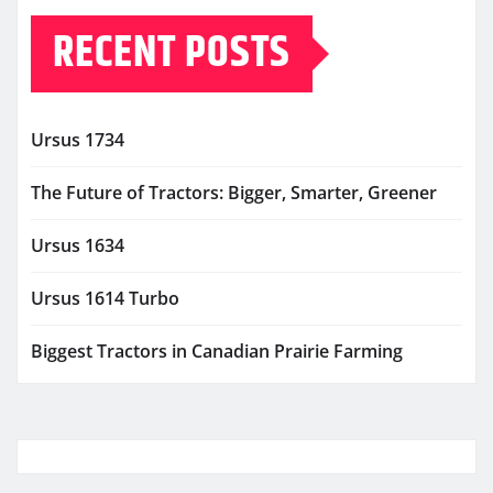
RECENT POSTS
Ursus 1734
The Future of Tractors: Bigger, Smarter, Greener
Ursus 1634
Ursus 1614 Turbo
Biggest Tractors in Canadian Prairie Farming