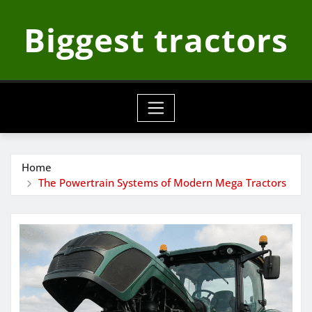
Skip
Biggest tractors
to
content
Home
The Powertrain Systems of Modern Mega Tractors