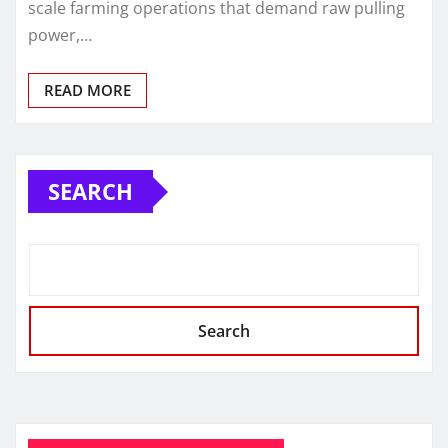
scale farming operations that demand raw pulling
power,…
READ MORE
SEARCH
Search