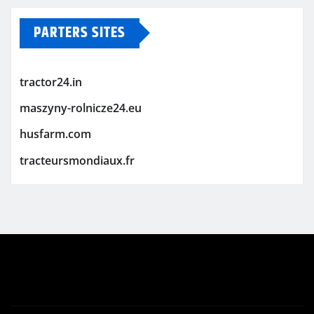
PARTERS SITES
tractor24.in
maszyny-rolnicze24.eu
husfarm.com
tracteursmondiaux.fr