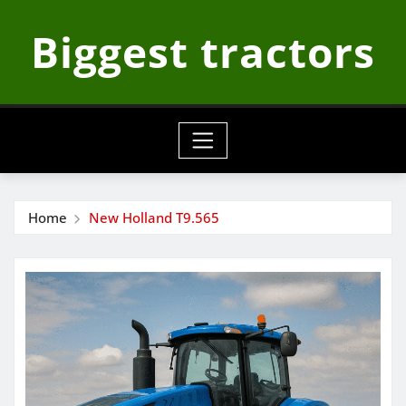
Skip
Biggest tractors
to
content
Home
New Holland T9.565