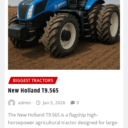
BIGGEST TRACTORS
New Holland T9.565
admin
Jan 5, 2026
0
The New Holland T9.565 is a flagship high-
horsepower agricultural tractor designed for large-