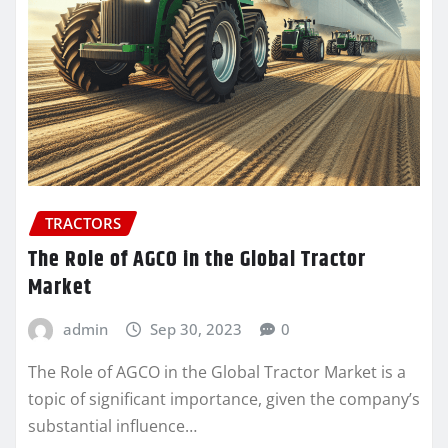
TRACTORS
The Role of AGCO in the Global Tractor
Market
admin
Sep 30, 2023
0
The Role of AGCO in the Global Tractor Market is a
topic of significant importance, given the company’s
substantial influence…