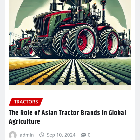
TRACTORS
The Role of Asian Tractor Brands in Global
Agriculture
admin
Sep 10, 2024
0