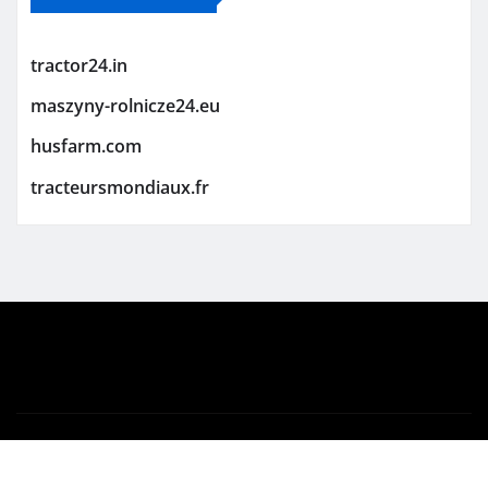
tractor24.in
maszyny-rolnicze24.eu
husfarm.com
tracteursmondiaux.fr
Copyright © 2026 | Powered by
WordPress
|
Newsio
by
ThemeArile