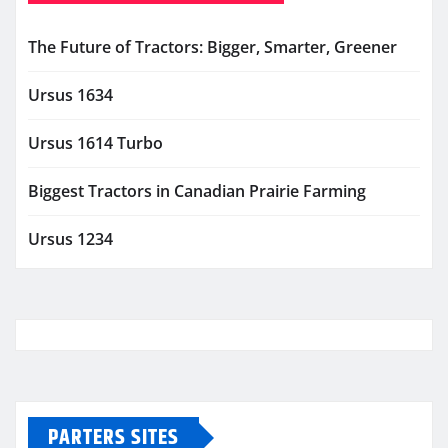
The Future of Tractors: Bigger, Smarter, Greener
Ursus 1634
Ursus 1614 Turbo
Biggest Tractors in Canadian Prairie Farming
Ursus 1234
PARTERS SITES