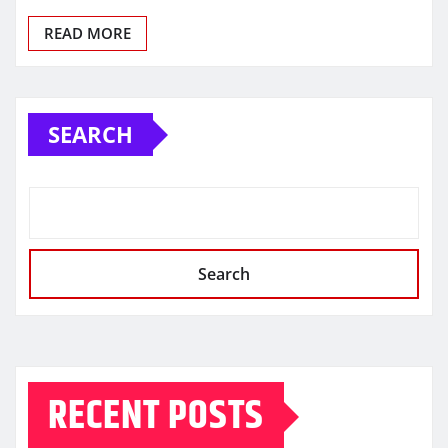
READ MORE
SEARCH
Search
RECENT POSTS