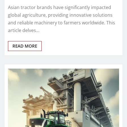
Asian tractor brands have significantly impacted
global agriculture, providing innovative solutions
and reliable machinery to farmers worldwide. This
article delves…
READ MORE