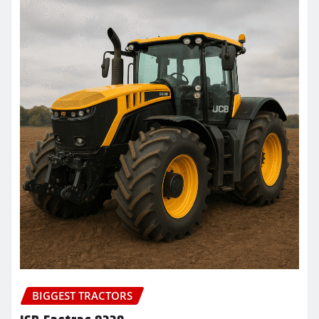
BIGGEST TRACTORS