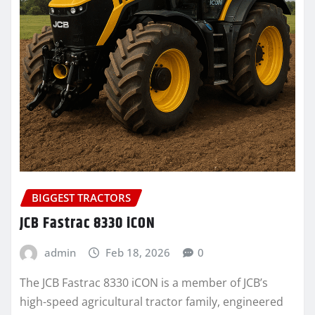
BIGGEST TRACTORS
JCB Fastrac 8330 iCON
admin
Feb 18, 2026
0
The JCB Fastrac 8330 iCON is a member of JCB’s
high-speed agricultural tractor family, engineered