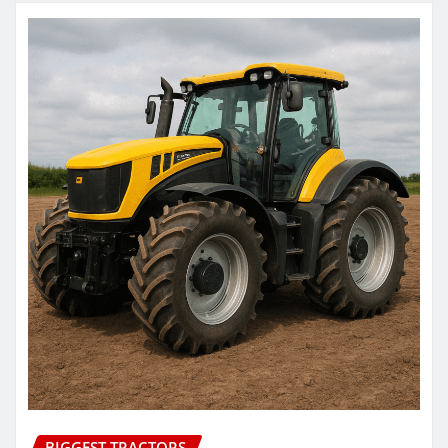
BIGGEST TRACTORS