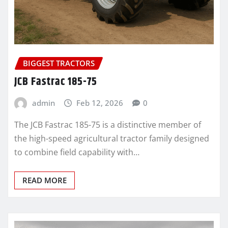
BIGGEST TRACTORS
JCB Fastrac 185-75
admin
Feb 12, 2026
0
The JCB Fastrac 185-75 is a distinctive member of
the high-speed agricultural tractor family designed
to combine field capability with…
READ MORE