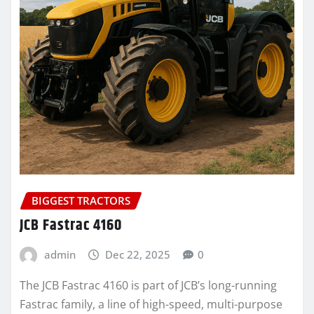
BIGGEST TRACTORS
JCB Fastrac 4160
admin
Dec 22, 2025
0
The JCB Fastrac 4160 is part of JCB’s long-running
Fastrac family, a line of high-speed, multi-purpose