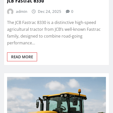
JCB Fastrac 8330
admin
Dec 24, 2025
0
The JCB Fastrac 8330 is a distinctive high-speed
agricultural tractor from JCB’s well-known Fastrac
family, designed to combine road-going
performance…
READ MORE