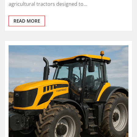
agricultural tractors designed to…
READ MORE