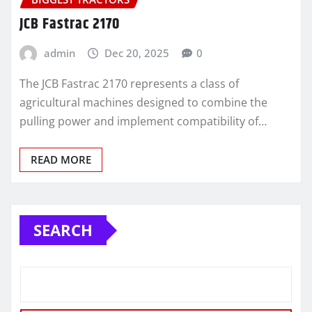
JCB Fastrac 2170
admin
Dec 20, 2025
0
The JCB Fastrac 2170 represents a class of
agricultural machines designed to combine the
pulling power and implement compatibility of…
READ MORE
SEARCH