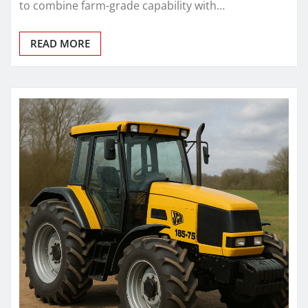
to combine farm-grade capability with…
READ MORE