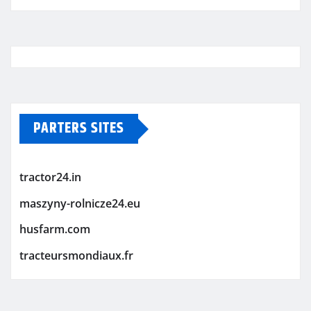
PARTERS SITES
tractor24.in
maszyny-rolnicze24.eu
husfarm.com
tracteursmondiaux.fr