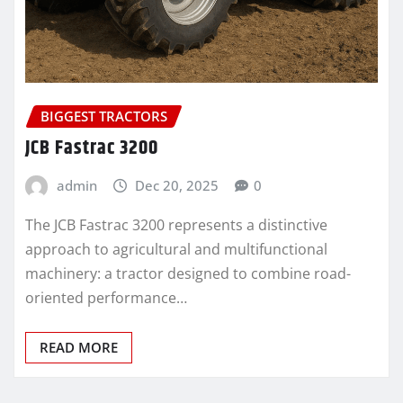
BIGGEST TRACTORS
JCB Fastrac 3200
admin
Dec 20, 2025
0
The JCB Fastrac 3200 represents a distinctive
approach to agricultural and multifunctional
machinery: a tractor designed to combine road-
oriented performance…
READ MORE