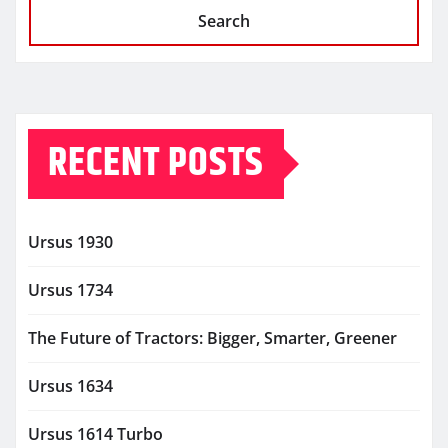
Search
RECENT POSTS
Ursus 1930
Ursus 1734
The Future of Tractors: Bigger, Smarter, Greener
Ursus 1634
Ursus 1614 Turbo