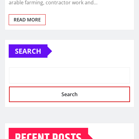
arable farming, contractor work and…
READ MORE
SEARCH
Search
RECENT POSTS