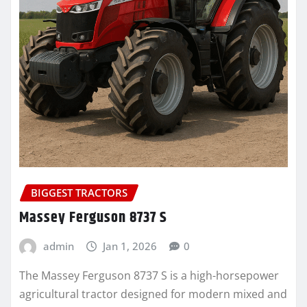
BIGGEST TRACTORS
Massey Ferguson 8737 S
admin
Jan 1, 2026
0
The Massey Ferguson 8737 S is a high-horsepower
agricultural tractor designed for modern mixed and