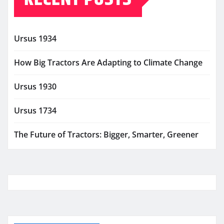
Ursus 1934
How Big Tractors Are Adapting to Climate Change
Ursus 1930
Ursus 1734
The Future of Tractors: Bigger, Smarter, Greener