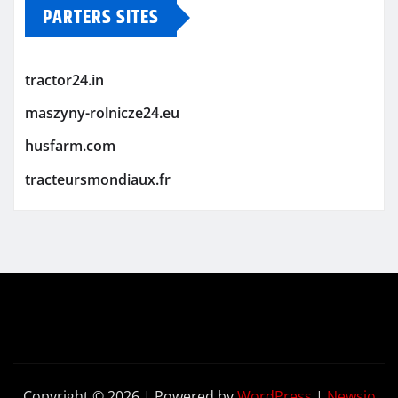
PARTERS SITES
tractor24.in
maszyny-rolnicze24.eu
husfarm.com
tracteursmondiaux.fr
Copyright © 2026 | Powered by
WordPress
|
Newsio