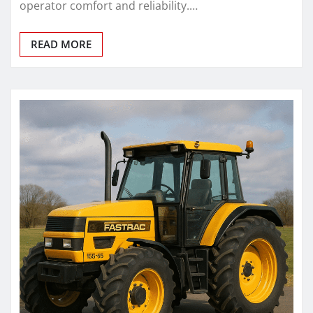
operator comfort and reliability.…
READ MORE