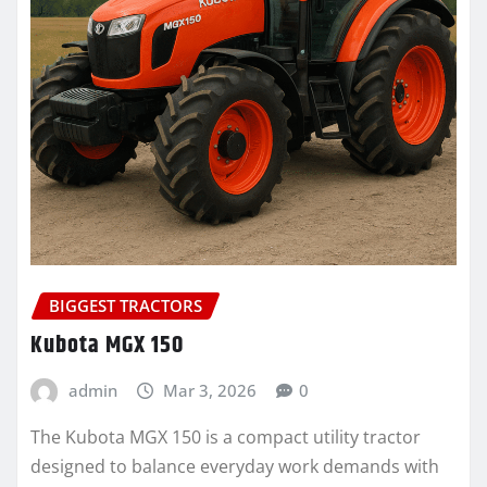
BIGGEST TRACTORS
Kubota MGX 150
admin
Mar 3, 2026
0
The Kubota MGX 150 is a compact utility tractor
designed to balance everyday work demands with