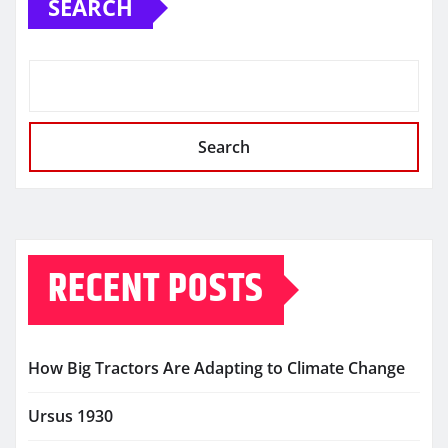
SEARCH
Search
RECENT POSTS
How Big Tractors Are Adapting to Climate Change
Ursus 1930