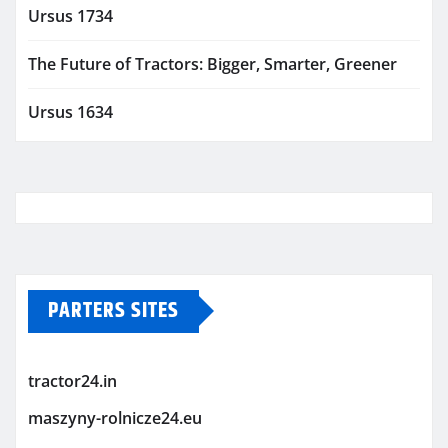
Ursus 1734
The Future of Tractors: Bigger, Smarter, Greener
Ursus 1634
PARTERS SITES
tractor24.in
maszyny-rolnicze24.eu