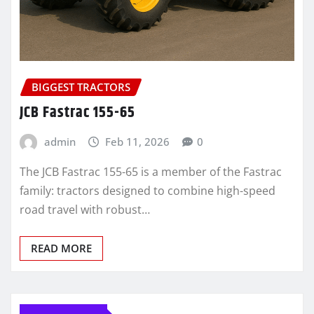
BIGGEST TRACTORS
JCB Fastrac 155-65
admin
Feb 11, 2026
0
The JCB Fastrac 155-65 is a member of the Fastrac
family: tractors designed to combine high-speed
road travel with robust…
READ MORE