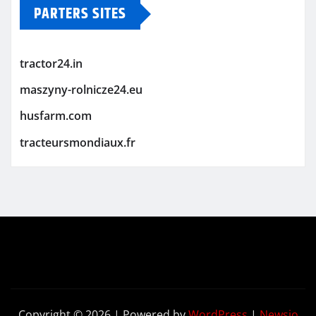
PARTERS SITES
tractor24.in
maszyny-rolnicze24.eu
husfarm.com
tracteursmondiaux.fr
Copyright © 2026 | Powered by
WordPress
|
Newsio