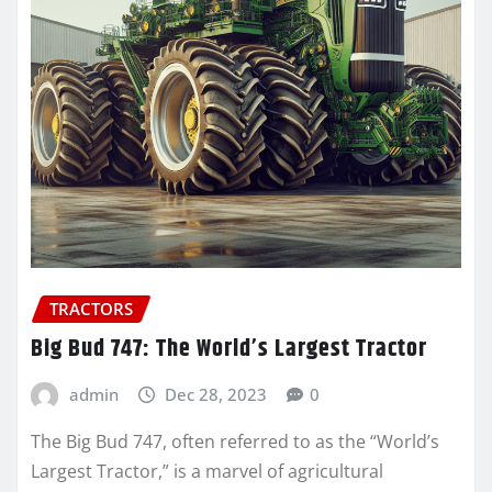
TRACTORS
Big Bud 747: The World’s Largest Tractor
admin
Dec 28, 2023
0
The Big Bud 747, often referred to as the “World’s
Largest Tractor,” is a marvel of agricultural