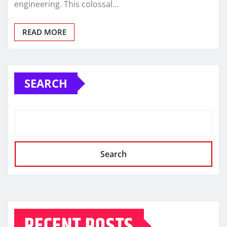
engineering. This colossal…
READ MORE
SEARCH
Search
RECENT POSTS