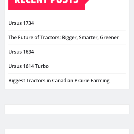
Ursus 1734
The Future of Tractors: Bigger, Smarter, Greener
Ursus 1634
Ursus 1614 Turbo
Biggest Tractors in Canadian Prairie Farming