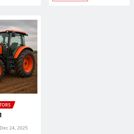
CTORS
1
Dec 24, 2025