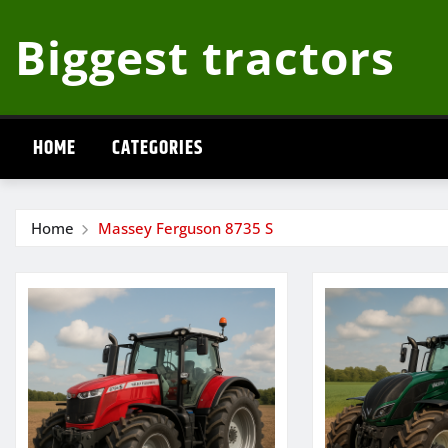
Skip
Biggest tractors
to
content
HOME
CATEGORIES
Home
Massey Ferguson 8735 S