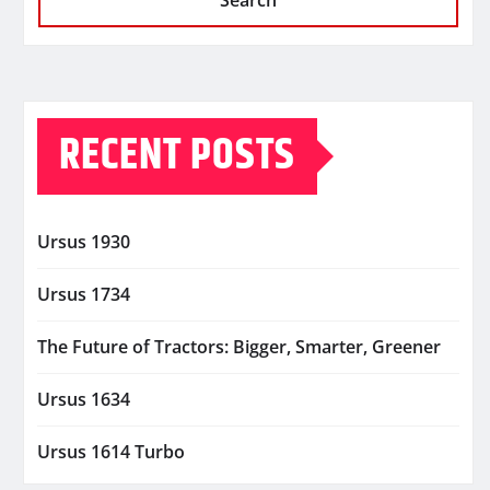
Search
RECENT POSTS
Ursus 1930
Ursus 1734
The Future of Tractors: Bigger, Smarter, Greener
Ursus 1634
Ursus 1614 Turbo