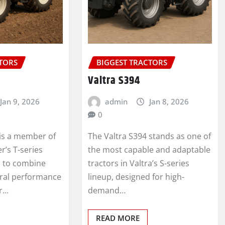
CTORS
BIGGEST TRACTORS
Valtra S394
Jan 9, 2026
admin
Jan 8, 2026
0
 is a member of
The Valtra S394 stands as one of
r’s T-series
the most capable and adaptable
d to combine
tractors in Valtra’s S-series
ural performance
lineup, designed for high-
or…
demand…
READ MORE