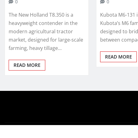
0
0
The New Holland T8.350 is a
Kubota M6-131 
heavyweight contender in the
Kubota’s M6 fami
modern agricultural tractor
designed to bri
market, designed for large-scale
between compact
farming, heavy tillage…
READ MORE
READ MORE
Copyright © 2026 | Powered by
WordPress
|
Newsio
by
T