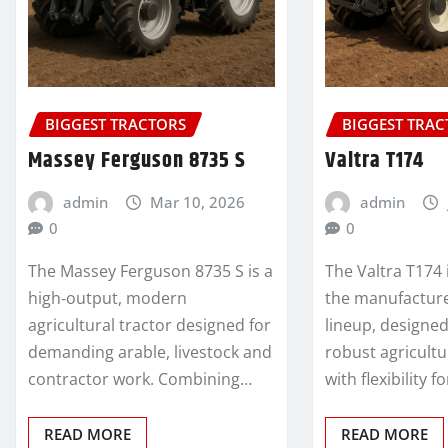
BIGGEST TRACTORS
BIGGEST TRA
Massey Ferguson 8735 S
Valtra T174
admin
Mar 10, 2026
admin
0
0
The Massey Ferguson 8735 S is a
The Valtra T174
high‑output, modern
the manufacture
agricultural tractor designed for
lineup, designe
demanding arable, livestock and
robust agricult
contractor work. Combining…
with flexibility f
READ MORE
READ MORE