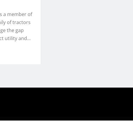
is a member of
ly of tractors
dge the gap
 utility and…
hemeArile