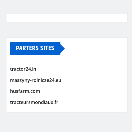
PARTERS SITES
tractor24.in
maszyny-rolnicze24.eu
husfarm.com
tracteursmondiaux.fr