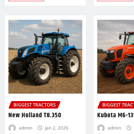
BIGGEST TRACTORS
BIGGEST TRA
New Holland T8.350
Kubota M6-13
admin
Jan 2, 2026
admin