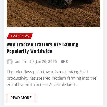
TRACTORS
Why Tracked Tractors Are Gaining
Popularity Worldwide
admin
Jan 26, 2026
0
The relentless push towards maximizing field
productivity has steered modern farming into the
era of tracked tractors. As arable land…
READ MORE