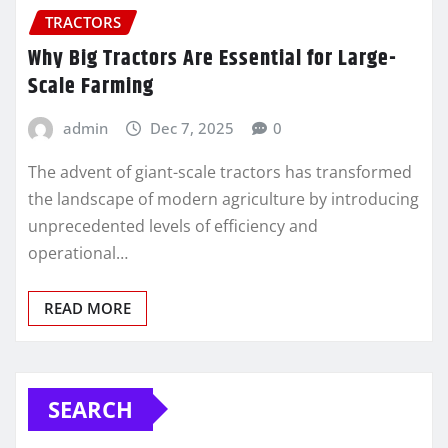
TRACTORS
Why Big Tractors Are Essential for Large-
Scale Farming
admin
Dec 7, 2025
0
The advent of giant-scale tractors has transformed
the landscape of modern agriculture by introducing
unprecedented levels of efficiency and
operational…
READ MORE
SEARCH