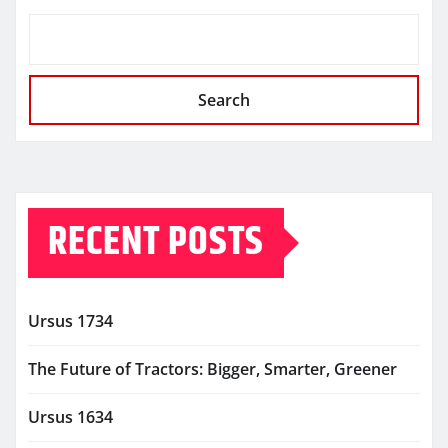
Search
RECENT POSTS
Ursus 1734
The Future of Tractors: Bigger, Smarter, Greener
Ursus 1634