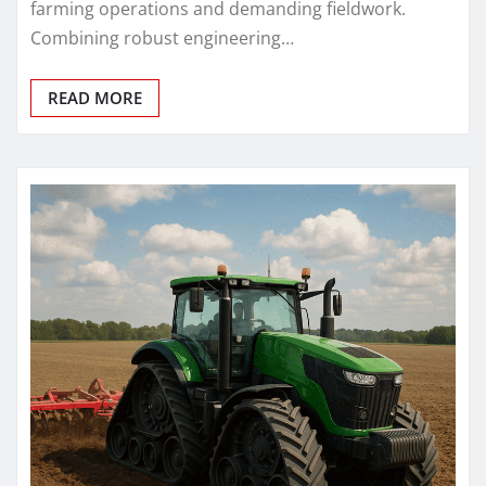
farming operations and demanding fieldwork.
Combining robust engineering…
READ MORE