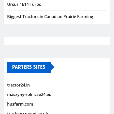
Ursus 1614 Turbo
Biggest Tractors in Canadian Prairie Farming
PARTERS SITES
tractor24.in
maszyny-rolnicze24.eu
husfarm.com
tracteursmondiaux.fr