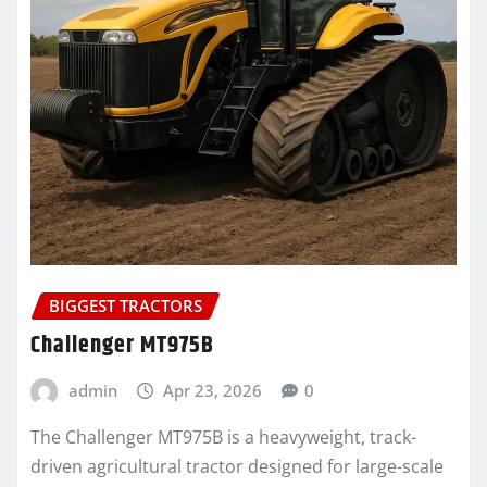
BIGGEST TRACTORS
Challenger MT975B
admin
Apr 23, 2026
0
The Challenger MT975B is a heavyweight, track-
driven agricultural tractor designed for large-scale