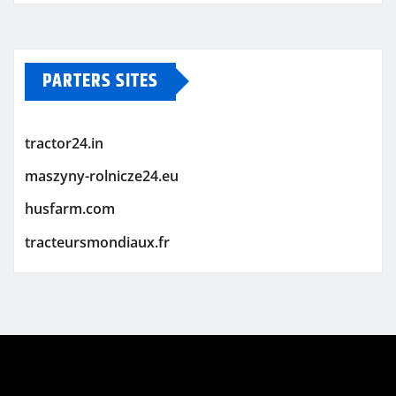
PARTERS SITES
tractor24.in
maszyny-rolnicze24.eu
husfarm.com
tracteursmondiaux.fr