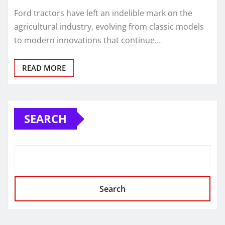
Ford tractors have left an indelible mark on the
agricultural industry, evolving from classic models
to modern innovations that continue…
READ MORE
SEARCH
Search