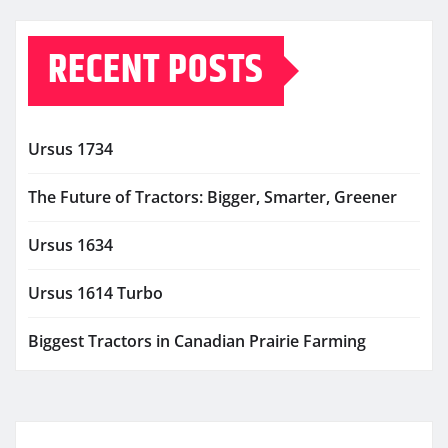
RECENT POSTS
Ursus 1734
The Future of Tractors: Bigger, Smarter, Greener
Ursus 1634
Ursus 1614 Turbo
Biggest Tractors in Canadian Prairie Farming