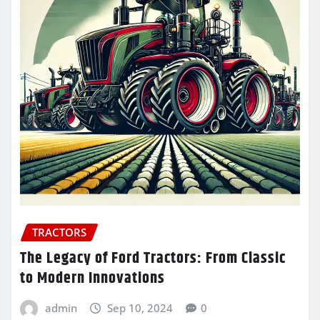
TRACTORS
The Legacy of Ford Tractors: From Classic
to Modern Innovations
admin
Sep 10, 2024
0