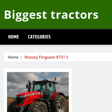
Skip
Biggest tractors
to
content
HOME
CATEGORIES
Home
Massey Ferguson 8731 S