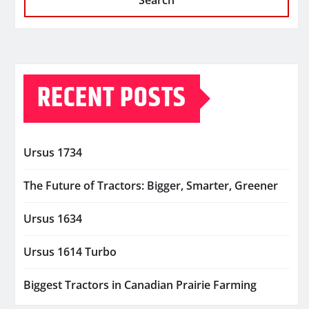
Search
RECENT POSTS
Ursus 1734
The Future of Tractors: Bigger, Smarter, Greener
Ursus 1634
Ursus 1614 Turbo
Biggest Tractors in Canadian Prairie Farming