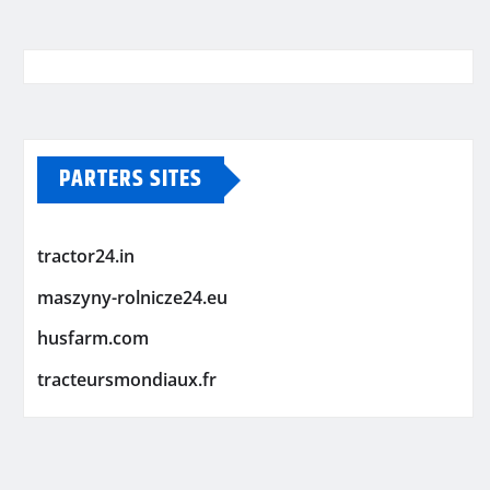
PARTERS SITES
tractor24.in
maszyny-rolnicze24.eu
husfarm.com
tracteursmondiaux.fr