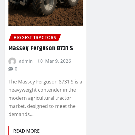
BIGGEST TRACTORS
Massey Ferguson 8731 S
admin
Mar 9, 2026
0
The Massey Ferguson 8731 S is a
heavyweight contender in the
modern agricultural tractor
market, designed to meet the
demands…
READ MORE