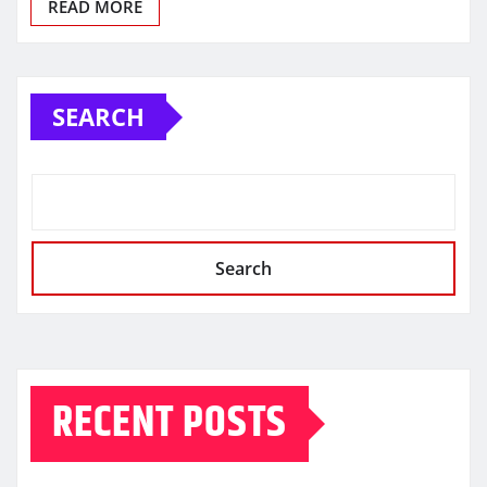
READ MORE
SEARCH
Search
RECENT POSTS