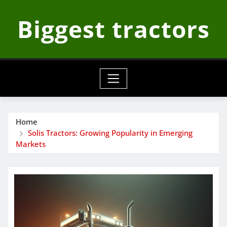
Skip
Biggest tractors
to
content
Home
Solis Tractors: Growing Popularity in Emerging
Markets