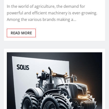
In the world of agriculture, the demand for
powerful and efficient machinery is ever-growing.
Among the various brands making a…
READ MORE