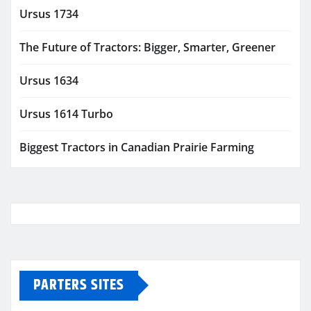
Ursus 1734
The Future of Tractors: Bigger, Smarter, Greener
Ursus 1634
Ursus 1614 Turbo
Biggest Tractors in Canadian Prairie Farming
PARTERS SITES