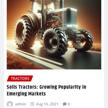
TRACTORS
Solis Tractors: Growing Popularity in
Emerging Markets
admin
Aug 16, 2021
0