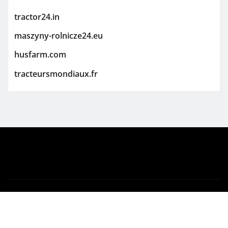
tractor24.in
maszyny-rolnicze24.eu
husfarm.com
tracteursmondiaux.fr
Copyright © 2026 | Powered by
WordPress
|
Newsio
by
ThemeArile