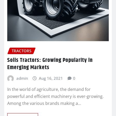
TRACTORS
Solis Tractors: Growing Popularity in
Emerging Markets
admin
Aug 16, 2021
0
In the world of agriculture, the demand for
powerful and efficient machinery is ever-growing.
Among the various brands making a…