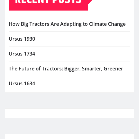
How Big Tractors Are Adapting to Climate Change
Ursus 1930
Ursus 1734
The Future of Tractors: Bigger, Smarter, Greener
Ursus 1634