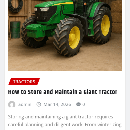
TRACTORS
How to Store and Maintain a Giant Tractor
admin
Mar 14, 2026
0
Storing and maintaining a giant tractor requires
careful planning and diligent work. From winterizing