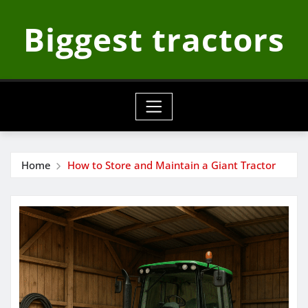
Skip
Biggest tractors
to
content
Home
How to Store and Maintain a Giant Tractor