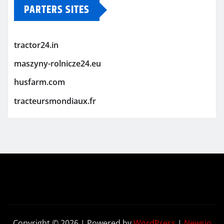
PARTERS SITES
tractor24.in
maszyny-rolnicze24.eu
husfarm.com
tracteursmondiaux.fr
Copyright © 2026 | Powered by
WordPress
|
Newsio