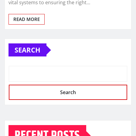
vital systems to ensuring the right…
READ MORE
SEARCH
Search
RECENT POSTS