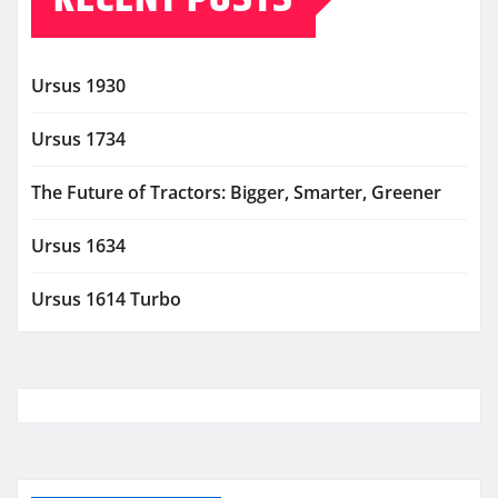
Ursus 1930
Ursus 1734
The Future of Tractors: Bigger, Smarter, Greener
Ursus 1634
Ursus 1614 Turbo