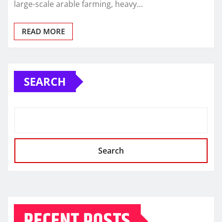
large-scale arable farming, heavy…
READ MORE
SEARCH
Search
RECENT POSTS