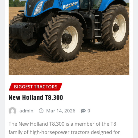
BIGGEST TRACTORS
New Holland T8.300
admin
Mar 14, 2026
0
The New Holland T8.300 is a member of the T8
family of high-horsepower tractors designed for