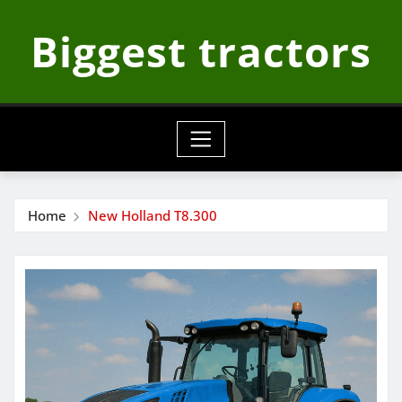
Skip
Biggest tractors
to
content
Home
New Holland T8.300