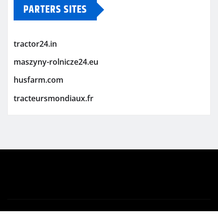
PARTERS SITES
tractor24.in
maszyny-rolnicze24.eu
husfarm.com
tracteursmondiaux.fr
Copyright © 2026 | Powered by
WordPress
|
Newsio