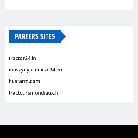
PARTERS SITES
tractor24.in
maszyny-rolnicze24.eu
husfarm.com
tracteursmondiaux.fr