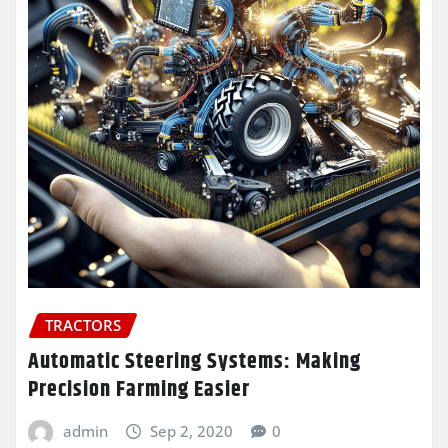
TRACTORS
Automatic Steering Systems: Making
Precision Farming Easier
admin
Sep 2, 2020
0