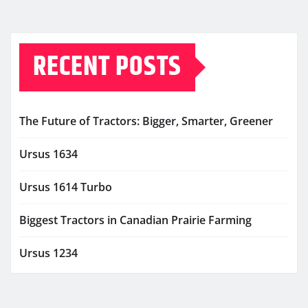
RECENT POSTS
The Future of Tractors: Bigger, Smarter, Greener
Ursus 1634
Ursus 1614 Turbo
Biggest Tractors in Canadian Prairie Farming
Ursus 1234