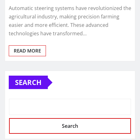
Automatic steering systems have revolutionized the
agricultural industry, making precision farming
easier and more efficient. These advanced
technologies have transformed…
READ MORE
SEARCH
Search