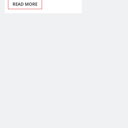
READ MORE