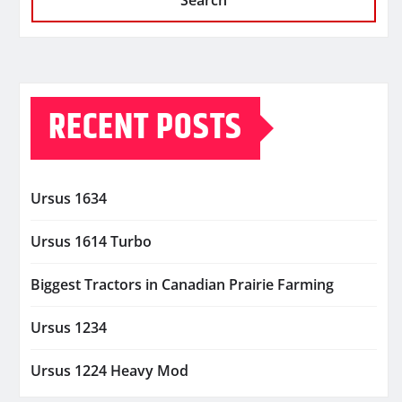
Search
RECENT POSTS
Ursus 1634
Ursus 1614 Turbo
Biggest Tractors in Canadian Prairie Farming
Ursus 1234
Ursus 1224 Heavy Mod