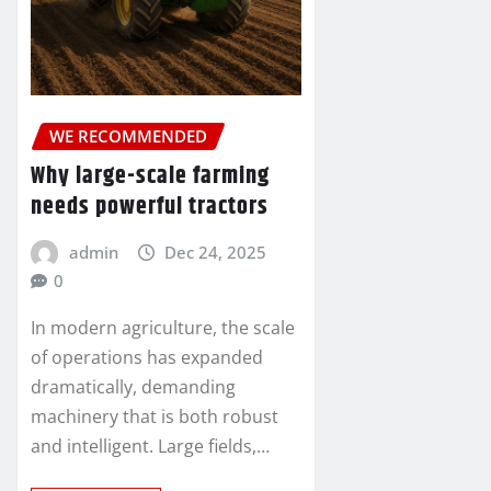
WE RECOMMENDED
Why large-scale farming
needs powerful tractors
admin
Dec 24, 2025
0
In modern agriculture, the scale
of operations has expanded
dramatically, demanding
machinery that is both robust
and intelligent. Large fields,…