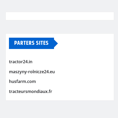
PARTERS SITES
tractor24.in
maszyny-rolnicze24.eu
husfarm.com
tracteursmondiaux.fr