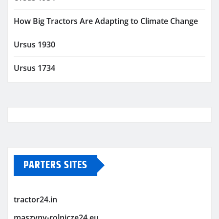
How Big Tractors Are Adapting to Climate Change
Ursus 1930
Ursus 1734
PARTERS SITES
tractor24.in
maszyny-rolnicze24.eu