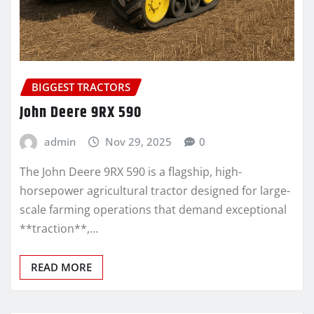
BIGGEST TRACTORS
John Deere 9RX 590
admin
Nov 29, 2025
0
The John Deere 9RX 590 is a flagship, high-
horsepower agricultural tractor designed for large-
scale farming operations that demand exceptional
**traction**,…
READ MORE