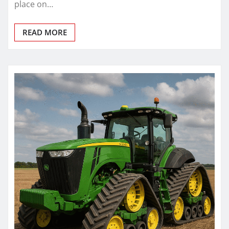
place on…
READ MORE