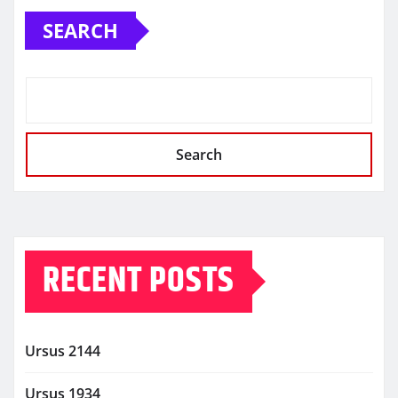
SEARCH
Search
RECENT POSTS
Ursus 2144
Ursus 1934