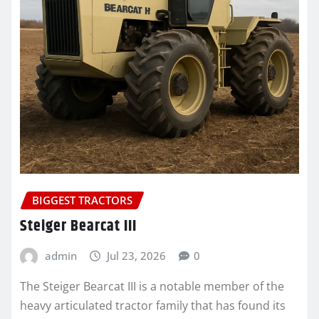
BIGGEST TRACTORS
Steiger Bearcat III
admin
Jul 23, 2026
0
The Steiger Bearcat III is a notable member of the
heavy articulated tractor family that has found its