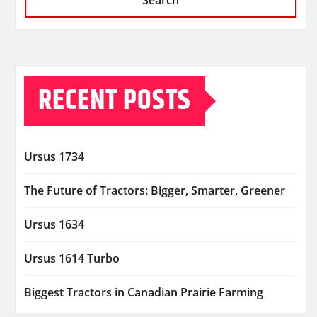
Search
RECENT POSTS
Ursus 1734
The Future of Tractors: Bigger, Smarter, Greener
Ursus 1634
Ursus 1614 Turbo
Biggest Tractors in Canadian Prairie Farming