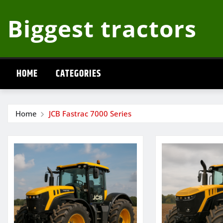
Skip
Biggest tractors
to
content
HOME
CATEGORIES
Home
JCB Fastrac 7000 Series