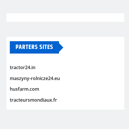
PARTERS SITES
tractor24.in
maszyny-rolnicze24.eu
husfarm.com
tracteursmondiaux.fr