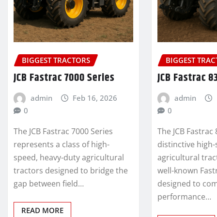
BIGGEST TRACTORS
BIGGEST TRA
JCB Fastrac 7000 Series
JCB Fastrac 8
admin
Feb 16, 2026
admin
0
0
The JCB Fastrac 7000 Series
The JCB Fastrac 
represents a class of high-
distinctive high
speed, heavy-duty agricultural
agricultural tra
tractors designed to bridge the
well-known Fastr
gap between field…
designed to co
performance…
READ MORE