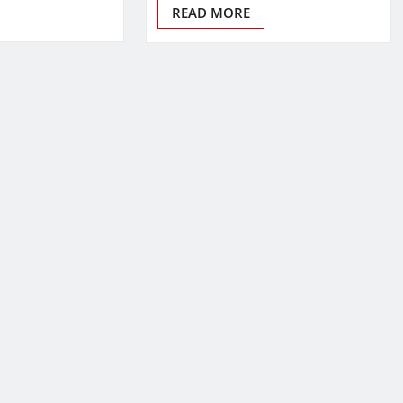
READ MORE