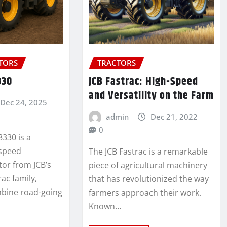
CTORS
TRACTORS
330
JCB Fastrac: High-Speed
and Versatility on the Farm
Dec 24, 2025
admin
Dec 21, 2022
0
8330 is a
-speed
The JCB Fastrac is a remarkable
ctor from JCB’s
piece of agricultural machinery
ac family,
that has revolutionized the way
mbine road-going
farmers approach their work.
Known…