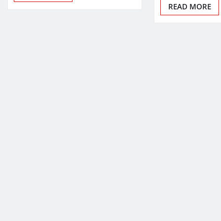
READ MORE