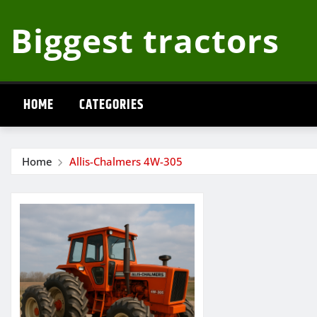
Skip
Biggest tractors
to
content
HOME
CATEGORIES
Home
Allis-Chalmers 4W-305