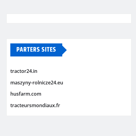
PARTERS SITES
tractor24.in
maszyny-rolnicze24.eu
husfarm.com
tracteursmondiaux.fr