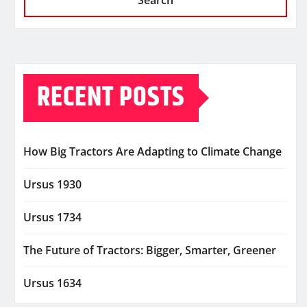
Search
RECENT POSTS
How Big Tractors Are Adapting to Climate Change
Ursus 1930
Ursus 1734
The Future of Tractors: Bigger, Smarter, Greener
Ursus 1634