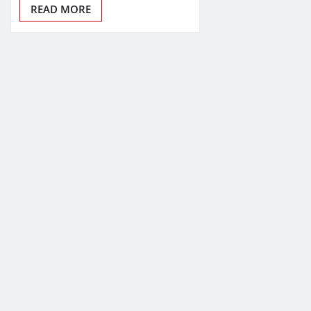
READ MORE