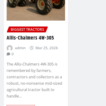
BIGGEST TRACTORS
Allis-Chalmers 4W-305
admin
Mar 25, 2026
0
The Allis-Chalmers 4W-305 is
remembered by farmers,
contractors and collectors as a
robust, no-nonsense mid-sized
agricultural tractor built to
handle…