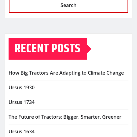
Search
RECENT POSTS
How Big Tractors Are Adapting to Climate Change
Ursus 1930
Ursus 1734
The Future of Tractors: Bigger, Smarter, Greener
Ursus 1634