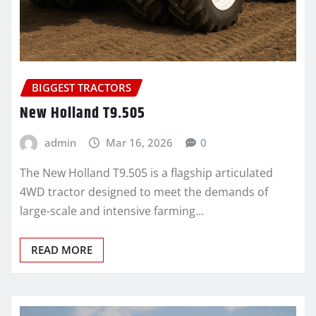
BIGGEST TRACTORS
New Holland T9.505
admin
Mar 16, 2026
0
The New Holland T9.505 is a flagship articulated
4WD tractor designed to meet the demands of
large-scale and intensive farming…
READ MORE