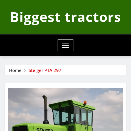
Skip
Biggest tractors
to
content
Home
Steiger PTA 297