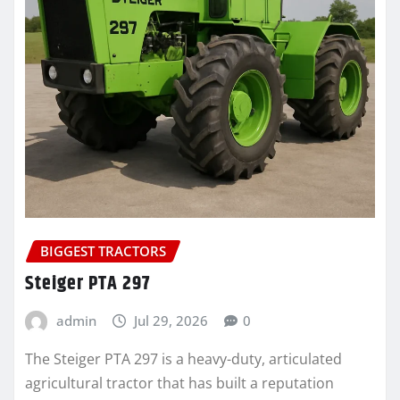
BIGGEST TRACTORS
Steiger PTA 297
admin
Jul 29, 2026
0
The Steiger PTA 297 is a heavy-duty, articulated
agricultural tractor that has built a reputation