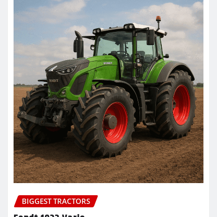
BIGGEST TRACTORS