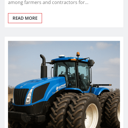
among farmers and contractors for…
READ MORE