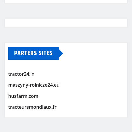
PARTERS SITES
tractor24.in
maszyny-rolnicze24.eu
husfarm.com
tracteursmondiaux.fr