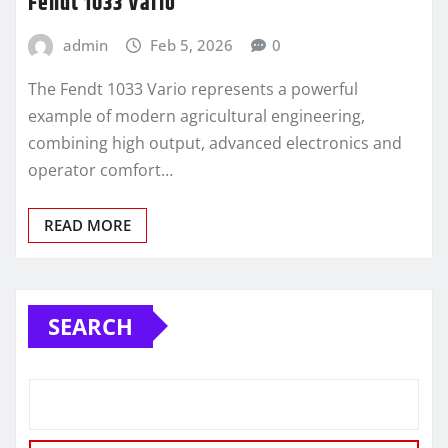
Fendt 1033 Vario
admin
Feb 5, 2026
0
The Fendt 1033 Vario represents a powerful
example of modern agricultural engineering,
combining high output, advanced electronics and
operator comfort…
READ MORE
SEARCH