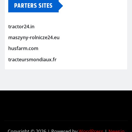
PARTERS SITES
tractor24.in
maszyny-rolnicze24.eu
husfarm.com
tracteursmondiaux.fr
Copyright © 2026 | Powered by
WordPress
|
Newsio