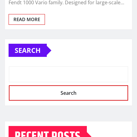
Fendt 1000 Vario family. Designed for large-scale…
READ MORE
SEARCH
Search
RECENT POSTS