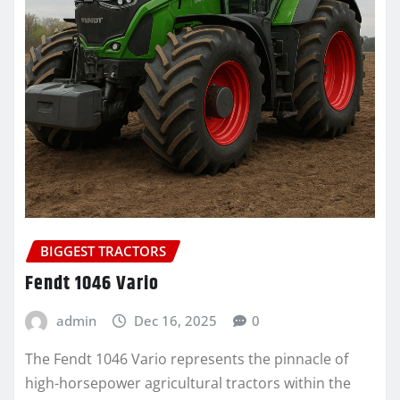
BIGGEST TRACTORS
Fendt 1046 Vario
admin
Dec 16, 2025
0
The Fendt 1046 Vario represents the pinnacle of
high-horsepower agricultural tractors within the