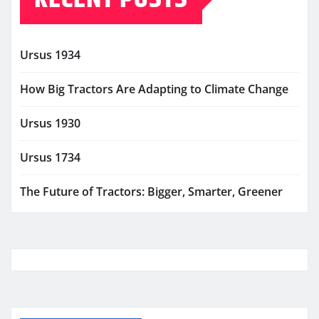
Ursus 1934
How Big Tractors Are Adapting to Climate Change
Ursus 1930
Ursus 1734
The Future of Tractors: Bigger, Smarter, Greener