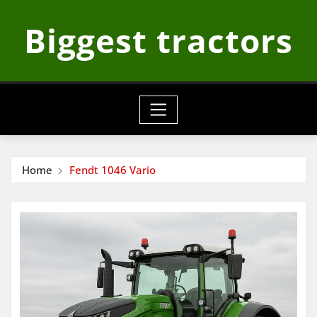
Skip
Biggest tractors
to
content
Home
Fendt 1046 Vario