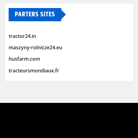
PARTERS SITES
tractor24.in
maszyny-rolnicze24.eu
husfarm.com
tracteursmondiaux.fr