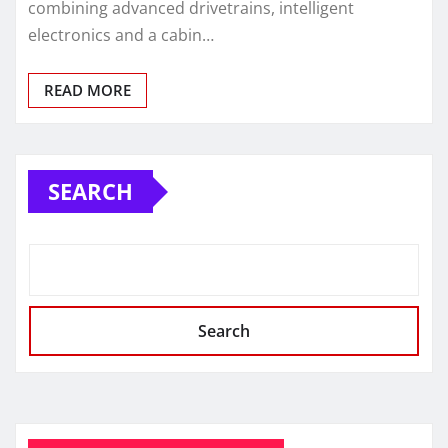
combining advanced drivetrains, intelligent
electronics and a cabin…
READ MORE
SEARCH
Search