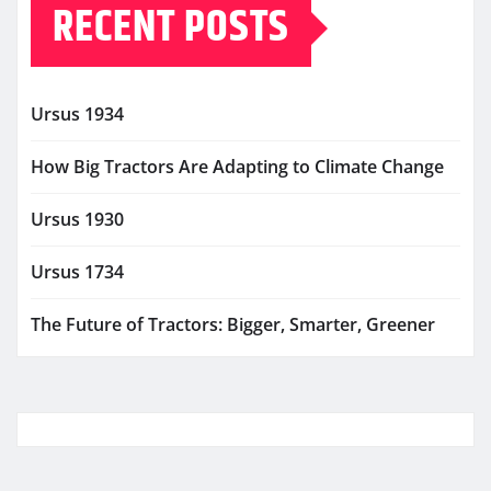
RECENT POSTS
Ursus 1934
How Big Tractors Are Adapting to Climate Change
Ursus 1930
Ursus 1734
The Future of Tractors: Bigger, Smarter, Greener