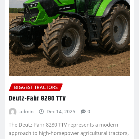
BIGGEST TRACTORS
Deutz-Fahr 8280 TTV
admin
Dec 14, 2025
0
The Deutz-Fahr 8280 TTV represents a modern
approach to high-horsepower agricultural tractors,