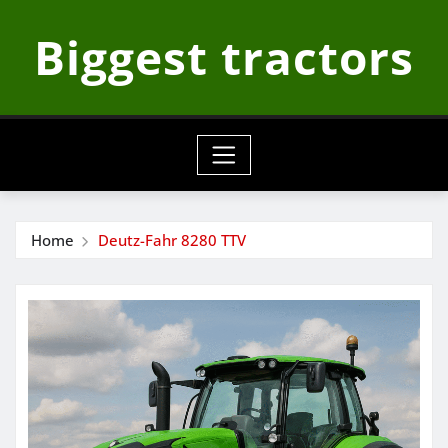
Skip
Biggest tractors
to
content
Home
Deutz-Fahr 8280 TTV