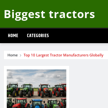
Skip
Biggest tractors
to
content
HOME
CATEGORIES
Home
Top 10 Largest Tractor Manufacturers Globally