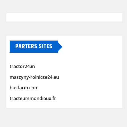
PARTERS SITES
tractor24.in
maszyny-rolnicze24.eu
husfarm.com
tracteursmondiaux.fr