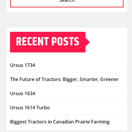
Search
RECENT POSTS
Ursus 1734
The Future of Tractors: Bigger, Smarter, Greener
Ursus 1634
Ursus 1614 Turbo
Biggest Tractors in Canadian Prairie Farming