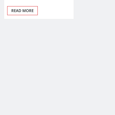
READ MORE