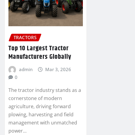
TRACTORS
Top 10 Largest Tractor
Manufacturers Globally
admin
Mar 3, 2026
0
The tractor industry stands as a
cornerstone of modern
agriculture, driving forward
plowing, harvesting and field
management with unmatched
power…