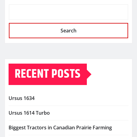
Search
RECENT POSTS
Ursus 1634
Ursus 1614 Turbo
Biggest Tractors in Canadian Prairie Farming