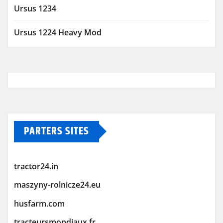
Ursus 1234
Ursus 1224 Heavy Mod
PARTERS SITES
tractor24.in
maszyny-rolnicze24.eu
husfarm.com
tracteursmondiaux.fr