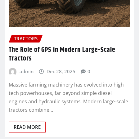
TRACTORS
The Role of GPS in Modern Large-Scale
Tractors
admin
Dec 28, 2025
0
Massive farming machinery has evolved into high-
tech powerhouses, far beyond simple diesel
engines and hydraulic systems. Modern large-scale
tractors combine…
READ MORE