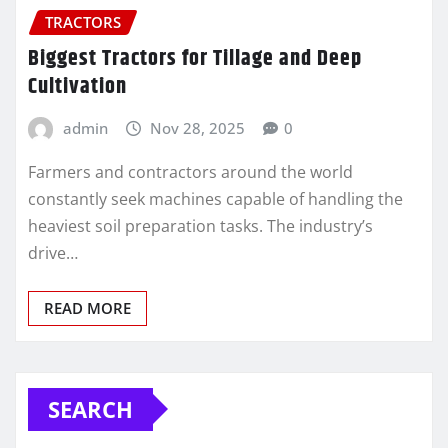
TRACTORS
Biggest Tractors for Tillage and Deep
Cultivation
admin
Nov 28, 2025
0
Farmers and contractors around the world
constantly seek machines capable of handling the
heaviest soil preparation tasks. The industry’s
drive…
READ MORE
SEARCH