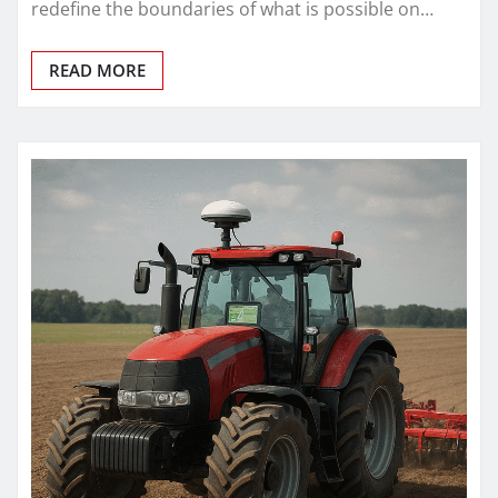
redefine the boundaries of what is possible on…
READ MORE