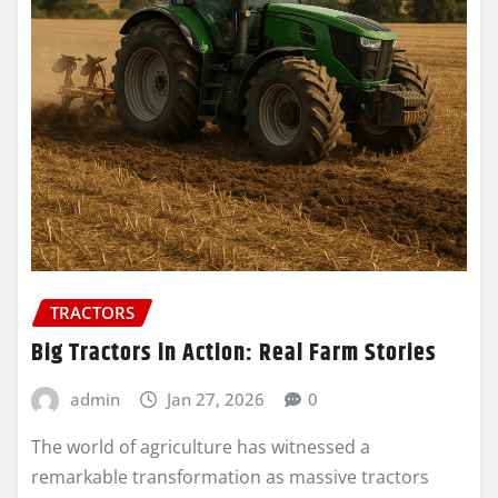
TRACTORS
Big Tractors in Action: Real Farm Stories
admin
Jan 27, 2026
0
The world of agriculture has witnessed a
remarkable transformation as massive tractors