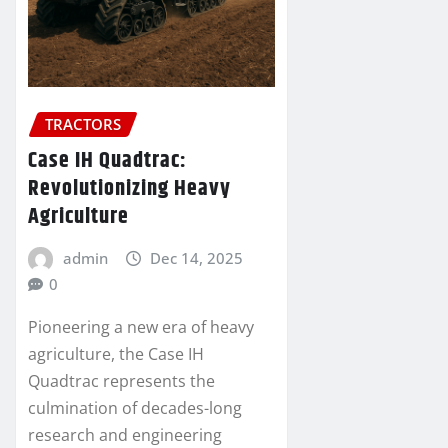
TRACTORS
Case IH Quadtrac:
Revolutionizing Heavy
Agriculture
admin
Dec 14, 2025
0
Pioneering a new era of heavy
agriculture, the Case IH
Quadtrac represents the
culmination of decades-long
research and engineering