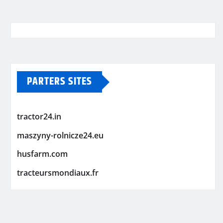
PARTERS SITES
tractor24.in
maszyny-rolnicze24.eu
husfarm.com
tracteursmondiaux.fr