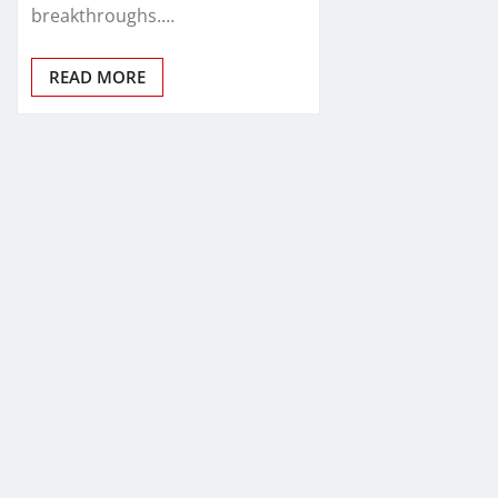
breakthroughs.…
READ MORE