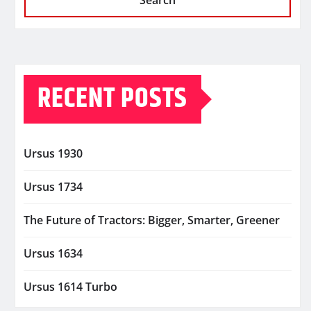
Search
RECENT POSTS
Ursus 1930
Ursus 1734
The Future of Tractors: Bigger, Smarter, Greener
Ursus 1634
Ursus 1614 Turbo