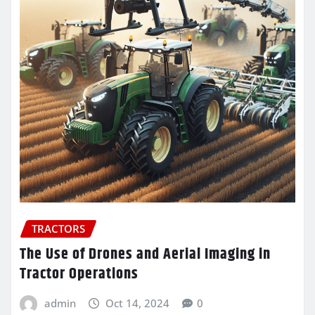
TRACTORS
The Use of Drones and Aerial Imaging in
Tractor Operations
admin
Oct 14, 2024
0