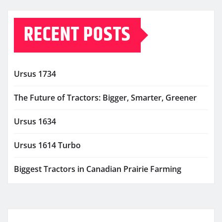
RECENT POSTS
Ursus 1734
The Future of Tractors: Bigger, Smarter, Greener
Ursus 1634
Ursus 1614 Turbo
Biggest Tractors in Canadian Prairie Farming