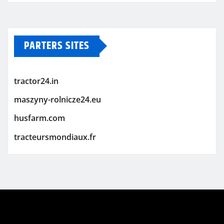
PARTERS SITES
tractor24.in
maszyny-rolnicze24.eu
husfarm.com
tracteursmondiaux.fr