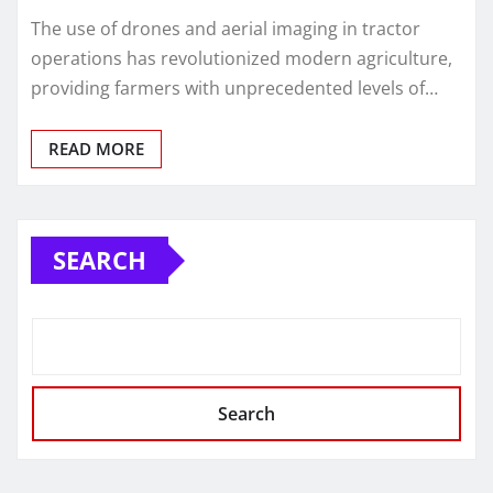
The use of drones and aerial imaging in tractor
operations has revolutionized modern agriculture,
providing farmers with unprecedented levels of…
READ MORE
SEARCH
Search