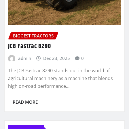
BIGGEST TRACTORS
JCB Fastrac 8290
admin
Dec 23, 2025
0
The JCB Fastrac 8290 stands out in the world of
agricultural machinery as a machine that blends
high on-road performance…
READ MORE