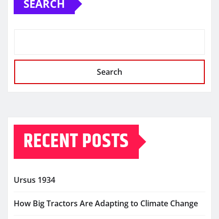
SEARCH
Search
RECENT POSTS
Ursus 1934
How Big Tractors Are Adapting to Climate Change