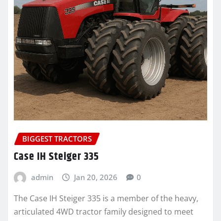
BIGGEST TRACTORS
Case IH Steiger 335
admin
Jan 20, 2026
0
The Case IH Steiger 335 is a member of the heavy,
articulated 4WD tractor family designed to meet