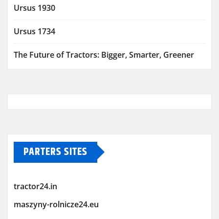
Ursus 1930
Ursus 1734
The Future of Tractors: Bigger, Smarter, Greener
PARTERS SITES
tractor24.in
maszyny-rolnicze24.eu