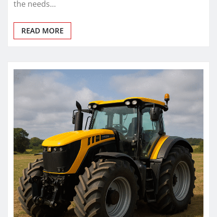
the needs…
READ MORE