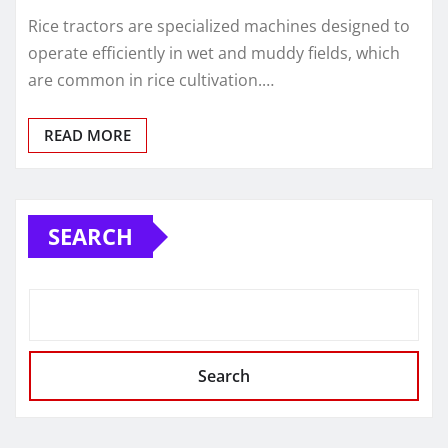
Rice tractors are specialized machines designed to
operate efficiently in wet and muddy fields, which
are common in rice cultivation.…
READ MORE
SEARCH
Search