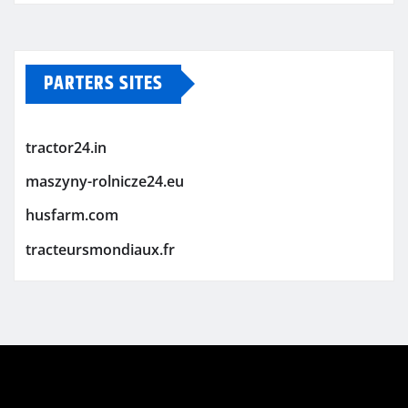
PARTERS SITES
tractor24.in
maszyny-rolnicze24.eu
husfarm.com
tracteursmondiaux.fr