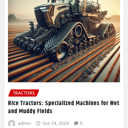
TRACTORS
Rice Tractors: Specialized Machines for Wet
and Muddy Fields
admin
Oct 14, 2024
0