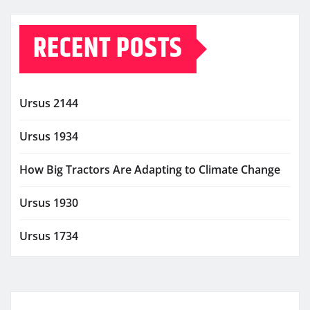
RECENT POSTS
Ursus 2144
Ursus 1934
How Big Tractors Are Adapting to Climate Change
Ursus 1930
Ursus 1734