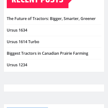
The Future of Tractors: Bigger, Smarter, Greener
Ursus 1634
Ursus 1614 Turbo
Biggest Tractors in Canadian Prairie Farming
Ursus 1234