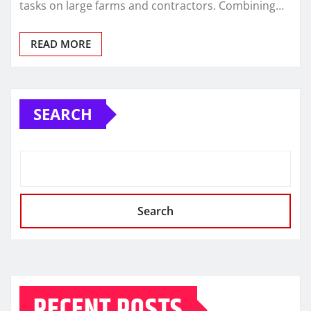
tasks on large farms and contractors. Combining…
READ MORE
SEARCH
Search
RECENT POSTS