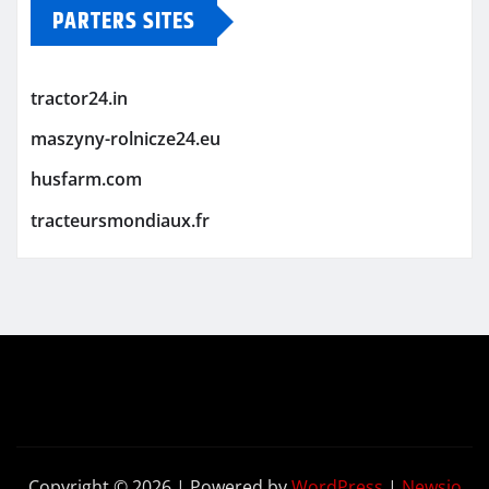
PARTERS SITES
tractor24.in
maszyny-rolnicze24.eu
husfarm.com
tracteursmondiaux.fr
Copyright © 2026 | Powered by
WordPress
|
Newsio