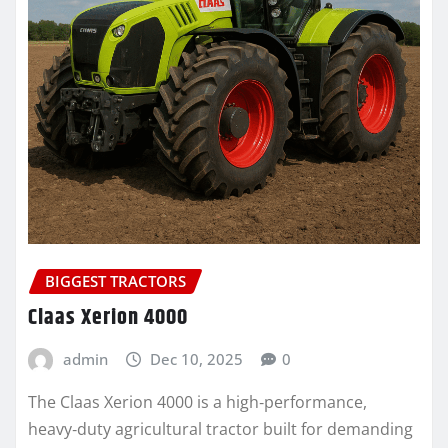
BIGGEST TRACTORS
Claas Xerion 4000
admin
Dec 10, 2025
0
The Claas Xerion 4000 is a high‑performance,
heavy‑duty agricultural tractor built for demanding