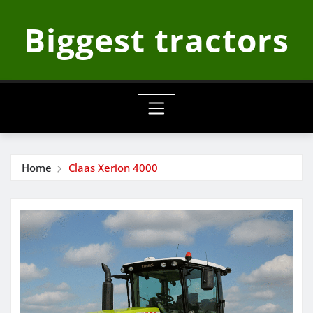
Skip
Biggest tractors
to
content
Home
Claas Xerion 4000