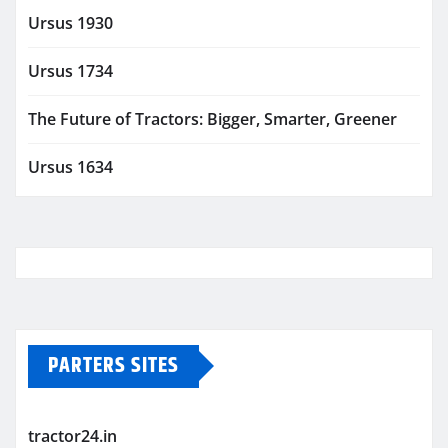
Ursus 1930
Ursus 1734
The Future of Tractors: Bigger, Smarter, Greener
Ursus 1634
PARTERS SITES
tractor24.in