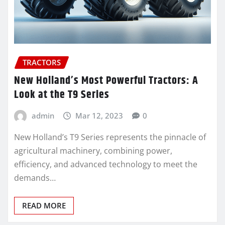
TRACTORS
New Holland’s Most Powerful Tractors: A
Look at the T9 Series
admin
Mar 12, 2023
0
New Holland’s T9 Series represents the pinnacle of
agricultural machinery, combining power,
efficiency, and advanced technology to meet the
demands…
READ MORE