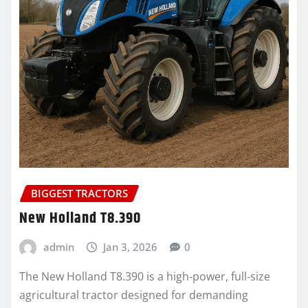
BIGGEST TRACTORS
New Holland T8.390
admin
Jan 3, 2026
0
The New Holland T8.390 is a high‑power, full‑size
agricultural tractor designed for demanding