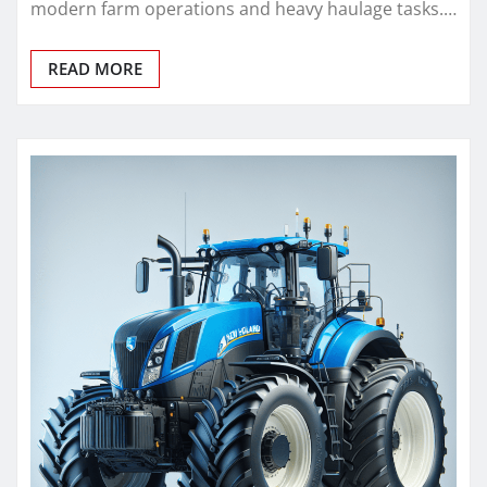
modern farm operations and heavy haulage tasks.…
READ MORE