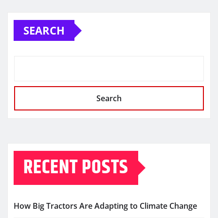
SEARCH
Search
RECENT POSTS
How Big Tractors Are Adapting to Climate Change