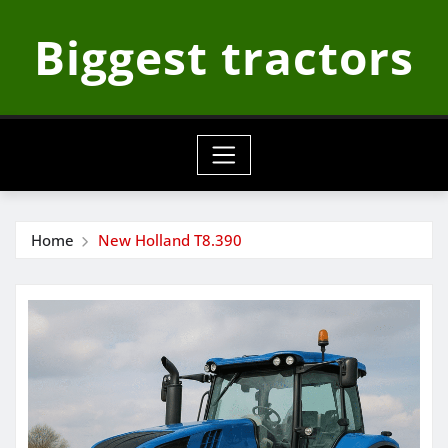
Skip
Biggest tractors
to
content
Home
New Holland T8.390