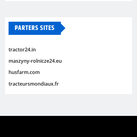
PARTERS SITES
tractor24.in
maszyny-rolnicze24.eu
husfarm.com
tracteursmondiaux.fr