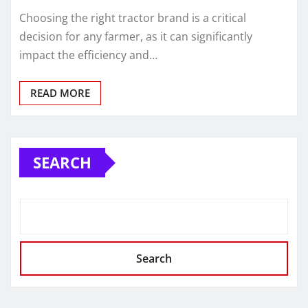
Choosing the right tractor brand is a critical
decision for any farmer, as it can significantly
impact the efficiency and…
READ MORE
SEARCH
Search