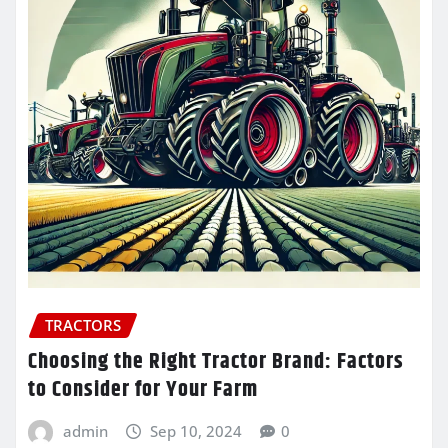
TRACTORS
Choosing the Right Tractor Brand: Factors
to Consider for Your Farm
admin
Sep 10, 2024
0