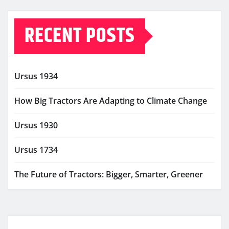
RECENT POSTS
Ursus 1934
How Big Tractors Are Adapting to Climate Change
Ursus 1930
Ursus 1734
The Future of Tractors: Bigger, Smarter, Greener