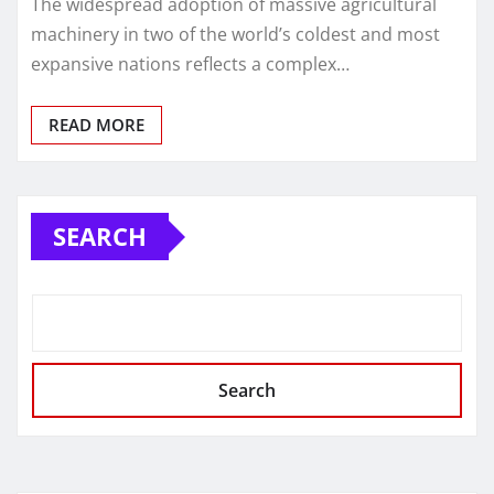
The widespread adoption of massive agricultural
machinery in two of the world’s coldest and most
expansive nations reflects a complex…
READ MORE
SEARCH
Search