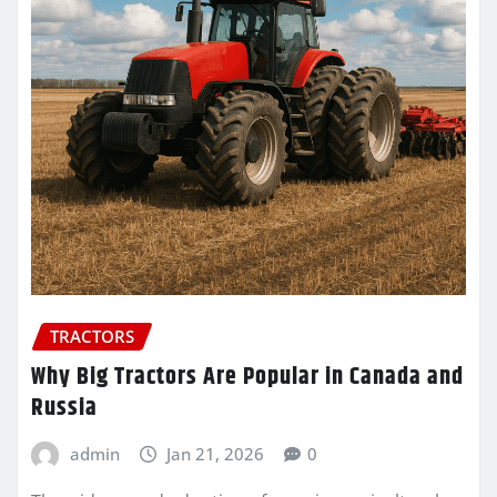
TRACTORS
Why Big Tractors Are Popular in Canada and
Russia
admin
Jan 21, 2026
0