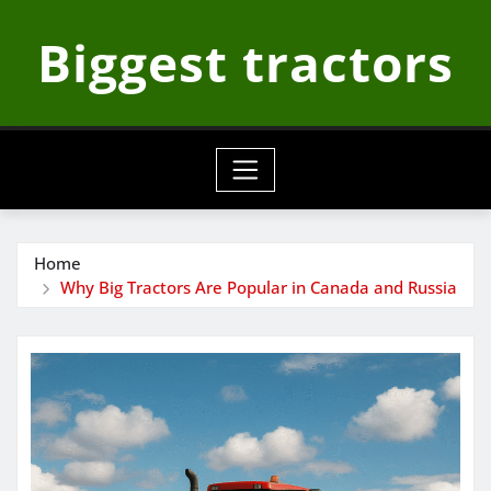
Skip
Biggest tractors
to
content
Home
Why Big Tractors Are Popular in Canada and Russia