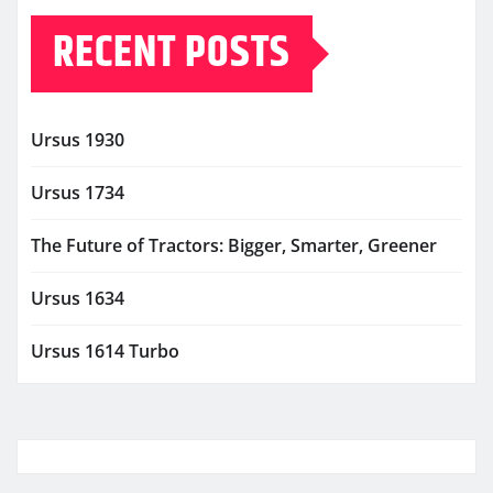
RECENT POSTS
Ursus 1930
Ursus 1734
The Future of Tractors: Bigger, Smarter, Greener
Ursus 1634
Ursus 1614 Turbo