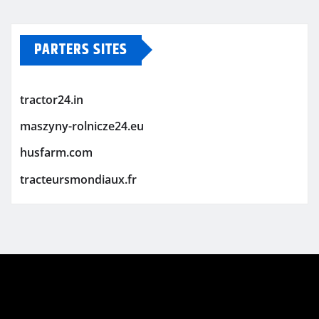
PARTERS SITES
tractor24.in
maszyny-rolnicze24.eu
husfarm.com
tracteursmondiaux.fr