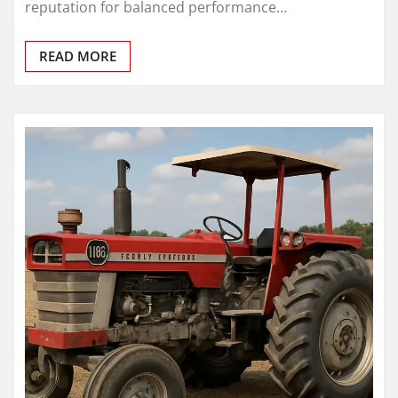
reputation for balanced performance…
READ MORE