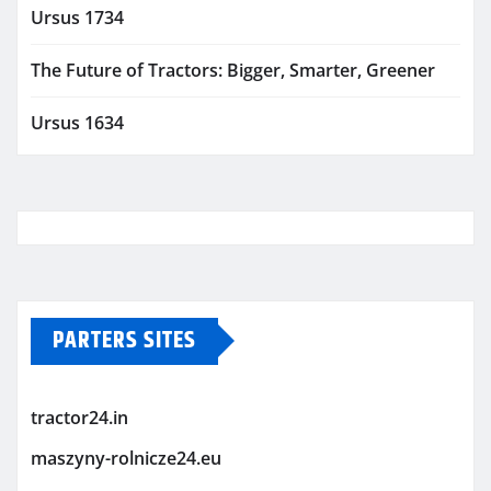
Ursus 1734
The Future of Tractors: Bigger, Smarter, Greener
Ursus 1634
PARTERS SITES
tractor24.in
maszyny-rolnicze24.eu