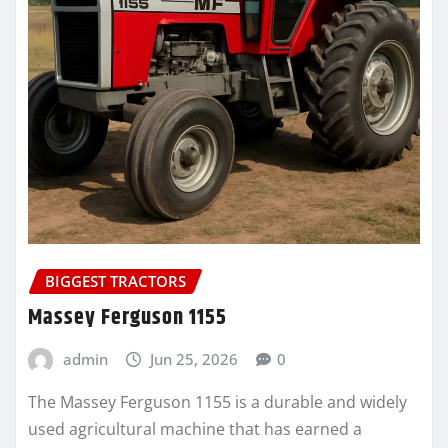
BIGGEST TRACTORS
Massey Ferguson 1155
admin
Jun 25, 2026
0
The Massey Ferguson 1155 is a durable and widely
used agricultural machine that has earned a