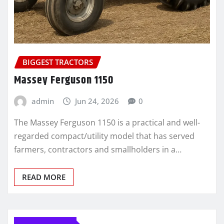
BIGGEST TRACTORS
Massey Ferguson 1150
admin
Jun 24, 2026
0
The Massey Ferguson 1150 is a practical and well-
regarded compact/utility model that has served
farmers, contractors and smallholders in a…
READ MORE