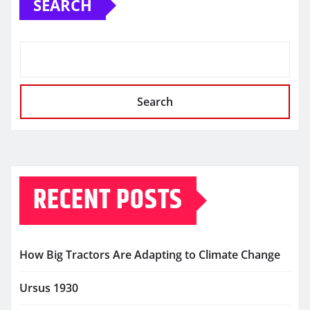
SEARCH
Search
RECENT POSTS
How Big Tractors Are Adapting to Climate Change
Ursus 1930