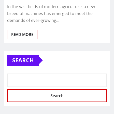
In the vast fields of modern agriculture, a new
breed of machines has emerged to meet the
demands of ever-growing…
READ MORE
SEARCH
Search