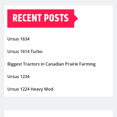
RECENT POSTS
Ursus 1634
Ursus 1614 Turbo
Biggest Tractors in Canadian Prairie Farming
Ursus 1234
Ursus 1224 Heavy Mod