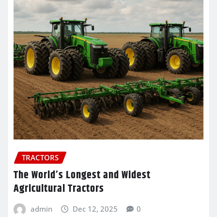
TRACTORS
The World’s Longest and Widest
Agricultural Tractors
admin
Dec 12, 2025
0