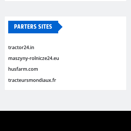
PARTERS SITES
tractor24.in
maszyny-rolnicze24.eu
husfarm.com
tracteursmondiaux.fr