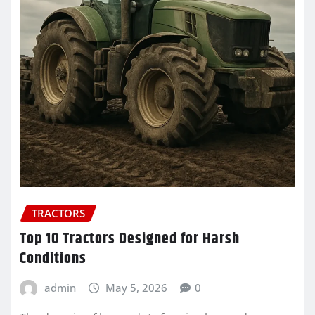
TRACTORS
Top 10 Tractors Designed for Harsh
Conditions
admin
May 5, 2026
0