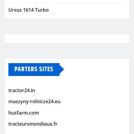
Ursus 1614 Turbo
PARTERS SITES
tractor24.in
maszyny-rolnicze24.eu
husfarm.com
tracteursmondiaux.fr