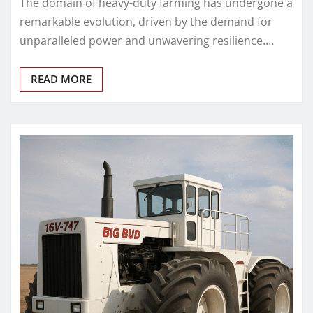
The domain of heavy-duty farming has undergone a
remarkable evolution, driven by the demand for
unparalleled power and unwavering resilience.…
READ MORE