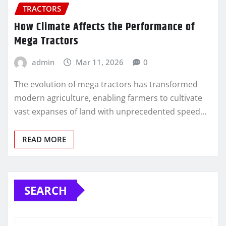
TRACTORS
How Climate Affects the Performance of
Mega Tractors
admin
Mar 11, 2026
0
The evolution of mega tractors has transformed
modern agriculture, enabling farmers to cultivate
vast expanses of land with unprecedented speed…
READ MORE
SEARCH