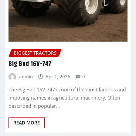
BIGGEST TRACTORS
Big Bud 16V-747
admin
Apr 1, 2026
0
The Big Bud 16V-747 is one of the most famous and
imposing names in agricultural machinery. Often
described in popular…
READ MORE