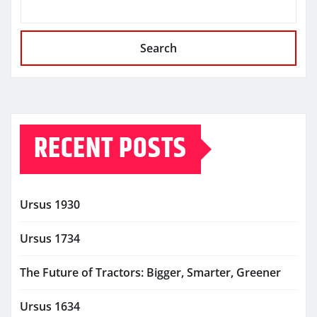
Search
RECENT POSTS
Ursus 1930
Ursus 1734
The Future of Tractors: Bigger, Smarter, Greener
Ursus 1634