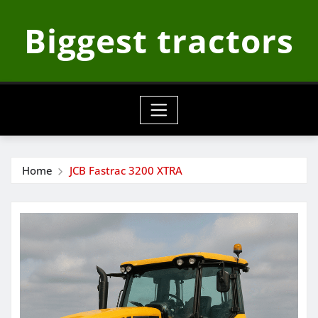
Skip
Biggest tractors
to
content
Home
JCB Fastrac 3200 XTRA