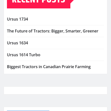
Ursus 1734
The Future of Tractors: Bigger, Smarter, Greener
Ursus 1634
Ursus 1614 Turbo
Biggest Tractors in Canadian Prairie Farming