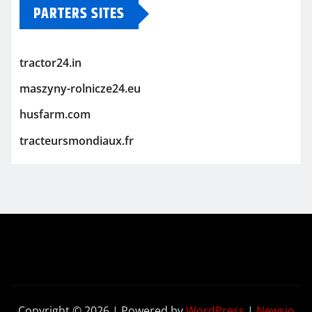
PARTERS SITES
tractor24.in
maszyny-rolnicze24.eu
husfarm.com
tracteursmondiaux.fr
Copyright © 2026 | Powered by
WordPress
|
Newsio