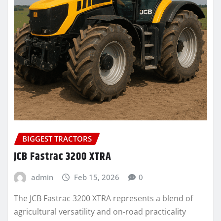
BIGGEST TRACTORS
JCB Fastrac 3200 XTRA
admin
Feb 15, 2026
0
The JCB Fastrac 3200 XTRA represents a blend of
agricultural versatility and on-road practicality