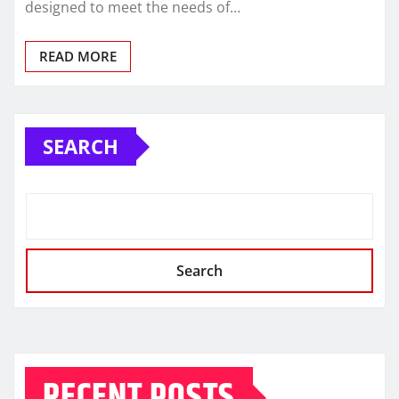
designed to meet the needs of…
READ MORE
SEARCH
Search
RECENT POSTS