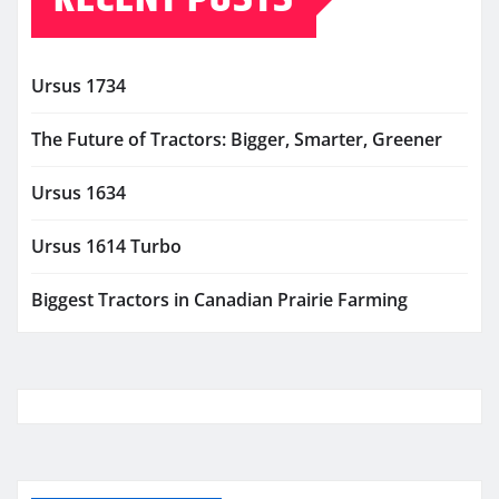
Ursus 1734
The Future of Tractors: Bigger, Smarter, Greener
Ursus 1634
Ursus 1614 Turbo
Biggest Tractors in Canadian Prairie Farming