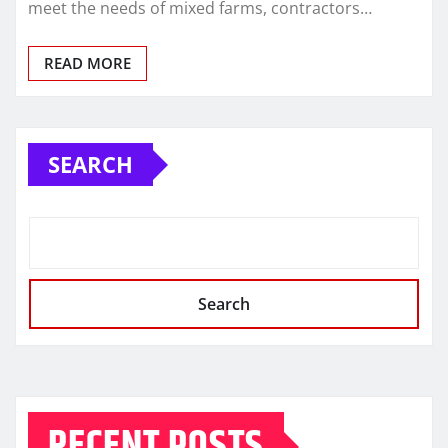
meet the needs of mixed farms, contractors…
READ MORE
SEARCH
Search
RECENT POSTS