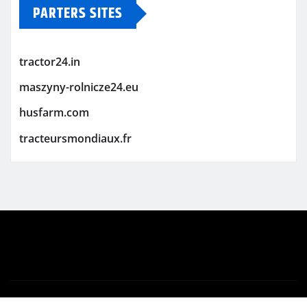
PARTERS SITES
tractor24.in
maszyny-rolnicze24.eu
husfarm.com
tracteursmondiaux.fr
Copyright © 2026 | Powered by
WordPress
|
Newsio