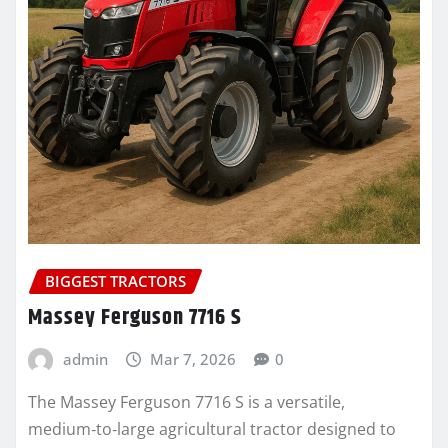
BIGGEST TRACTORS
Massey Ferguson 7716 S
admin
Mar 7, 2026
0
The Massey Ferguson 7716 S is a versatile,
medium‑to‑large agricultural tractor designed to