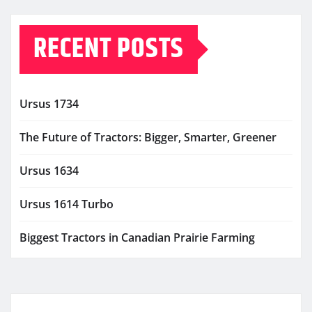
RECENT POSTS
Ursus 1734
The Future of Tractors: Bigger, Smarter, Greener
Ursus 1634
Ursus 1614 Turbo
Biggest Tractors in Canadian Prairie Farming