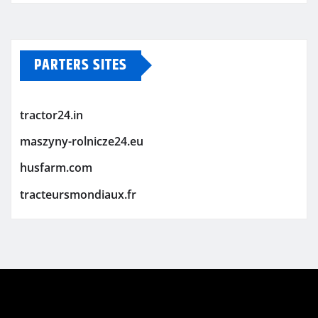
PARTERS SITES
tractor24.in
maszyny-rolnicze24.eu
husfarm.com
tracteursmondiaux.fr