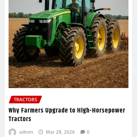
TRACTORS
Why Farmers Upgrade to High-Horsepower
Tractors
admin
Mar 28, 2026
0