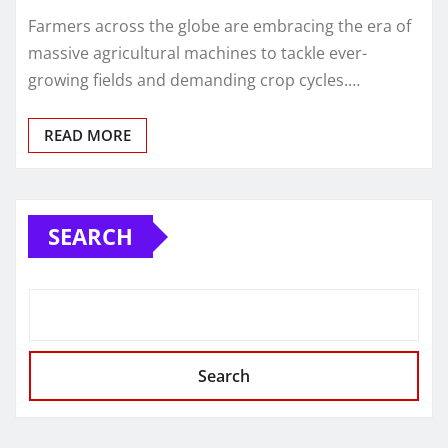
Farmers across the globe are embracing the era of
massive agricultural machines to tackle ever-
growing fields and demanding crop cycles.…
READ MORE
SEARCH
Search