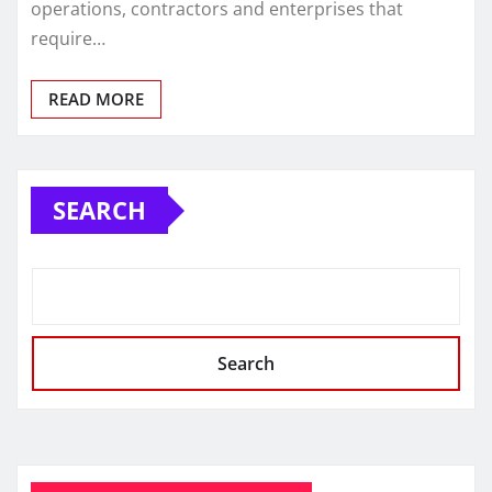
operations, contractors and enterprises that
require…
READ MORE
SEARCH
Search