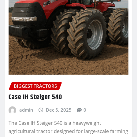
BIGGEST TRACTORS
Case IH Steiger 540
admin
Dec 5, 2025
0
The Case IH Steiger 540 is a heavyweight
agricultural tractor designed for large-scale farming