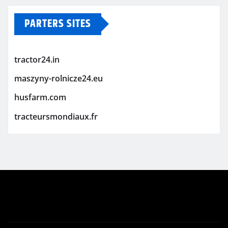
PARTERS SITES
tractor24.in
maszyny-rolnicze24.eu
husfarm.com
tracteursmondiaux.fr