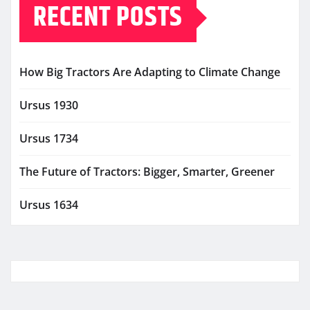
RECENT POSTS
How Big Tractors Are Adapting to Climate Change
Ursus 1930
Ursus 1734
The Future of Tractors: Bigger, Smarter, Greener
Ursus 1634