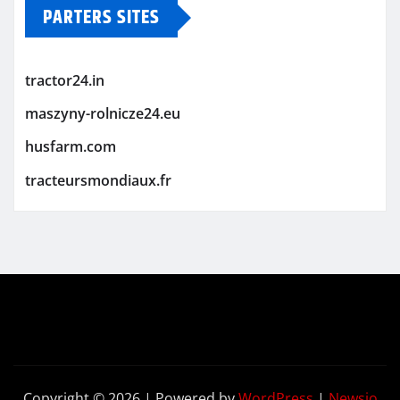
PARTERS SITES
tractor24.in
maszyny-rolnicze24.eu
husfarm.com
tracteursmondiaux.fr
Copyright © 2026 | Powered by
WordPress
|
Newsio