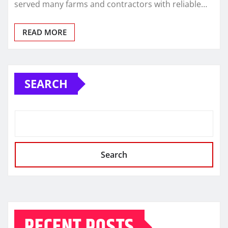
served many farms and contractors with reliable…
READ MORE
SEARCH
Search
RECENT POSTS