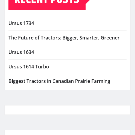
Ursus 1734
The Future of Tractors: Bigger, Smarter, Greener
Ursus 1634
Ursus 1614 Turbo
Biggest Tractors in Canadian Prairie Farming