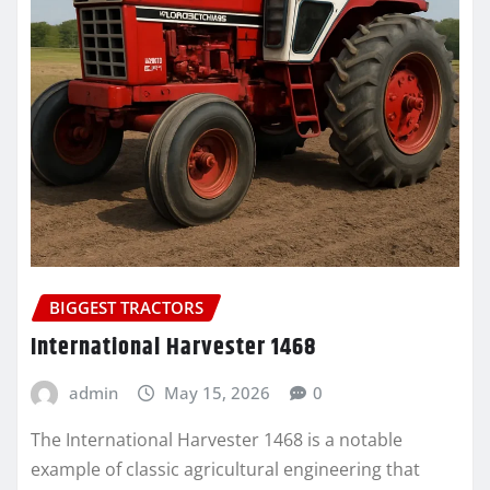
BIGGEST TRACTORS
International Harvester 1468
admin
May 15, 2026
0
The International Harvester 1468 is a notable
example of classic agricultural engineering that